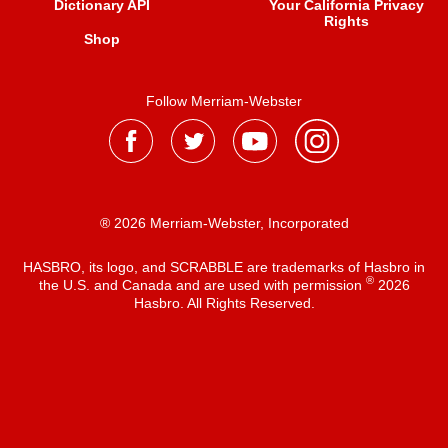
Dictionary API
Your California Privacy
Rights
Shop
Follow Merriam-Webster
® 2026 Merriam-Webster, Incorporated
HASBRO, its logo, and SCRABBLE are trademarks of Hasbro in
®
the U.S. and Canada and are used with permission
2026
Hasbro. All Rights Reserved.