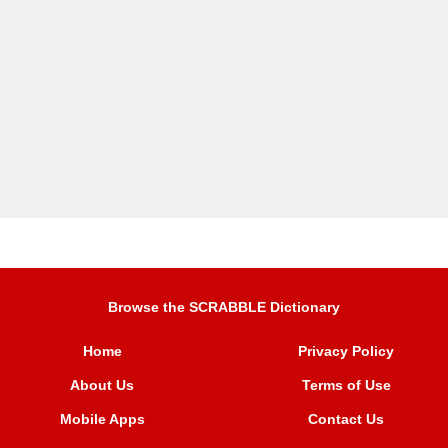
Browse the SCRABBLE Dictionary
Home
Privacy Policy
About Us
Terms of Use
Mobile Apps
Contact Us