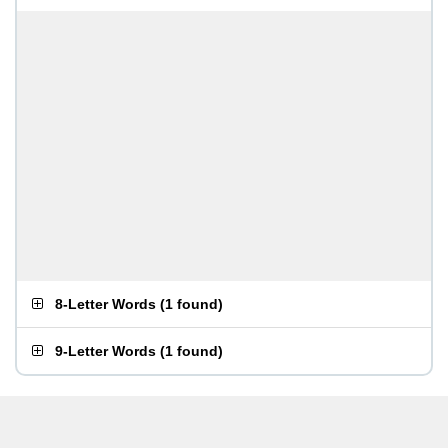
8-Letter Words
(
1 found
)
9-Letter Words
(
1 found
)