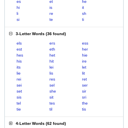
es
et
he
hi
is
it
li
re
sh
si
te
ti
3-Letter Words
(
36 found
)
els
ers
ess
est
eth
her
hes
het
hie
his
hit
ire
its
lei
let
lie
lis
lit
rei
res
ret
sei
sel
ser
set
she
sir
sis
sit
sri
tel
tes
the
tie
til
tis
4-Letter Words
(
62 found
)