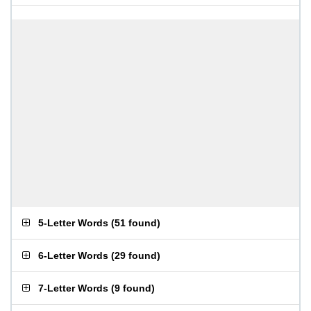
5-Letter Words
(
51 found
)
6-Letter Words
(
29 found
)
7-Letter Words
(
9 found
)