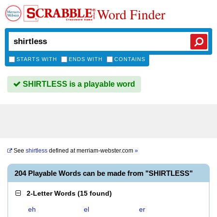
Word Finder
STARTS WITH
ENDS WITH
CONTAINS
SHIRTLESS is a playable word
See
shirtless
defined at
merriam-webster.com
»
204 Playable Words can be made from "SHIRTLESS"
2-Letter Words
(
15 found
)
eh
el
er