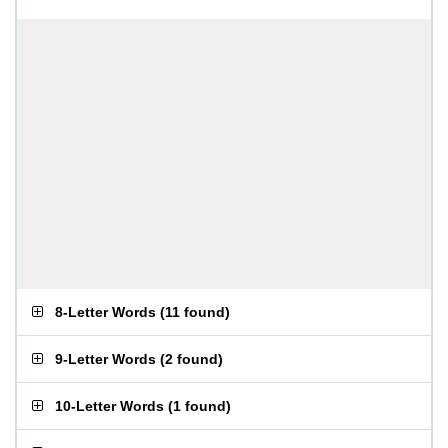
8-Letter Words
(
11 found
)
9-Letter Words
(
2 found
)
10-Letter Words
(
1 found
)