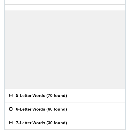
5-Letter Words
(
70 found
)
6-Letter Words
(
60 found
)
7-Letter Words
(
30 found
)