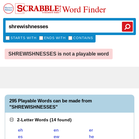
Word Finder
STARTS WITH
ENDS WITH
CONTAINS
SHREWISHNESSES is not a playable word
295 Playable Words can be made from
"SHREWISHNESSES"
2-Letter Words
(
14 found
)
eh
en
er
es
ew
he