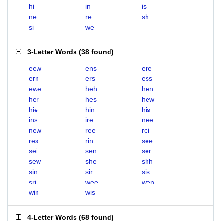
hi
in
is
ne
re
sh
si
we
3-Letter Words
(
38 found
)
eew
ens
ere
ern
ers
ess
ewe
heh
hen
her
hes
hew
hie
hin
his
ins
ire
nee
new
ree
rei
res
rin
see
sei
sen
ser
sew
she
shh
sin
sir
sis
sri
wee
wen
win
wis
4-Letter Words
(
68 found
)