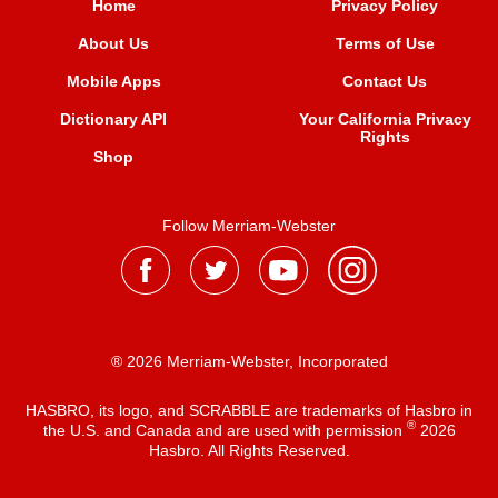
Home
Privacy Policy
About Us
Terms of Use
Mobile Apps
Contact Us
Dictionary API
Your California Privacy
Rights
Shop
Follow Merriam-Webster
® 2026 Merriam-Webster, Incorporated
HASBRO, its logo, and SCRABBLE are trademarks of Hasbro in
®
the U.S. and Canada and are used with permission
2026
Hasbro. All Rights Reserved.