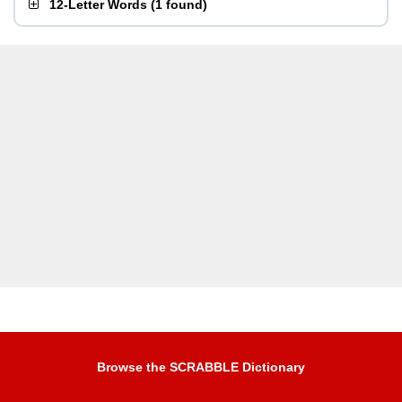
12-Letter Words
(
1 found
)
Browse the SCRABBLE Dictionary