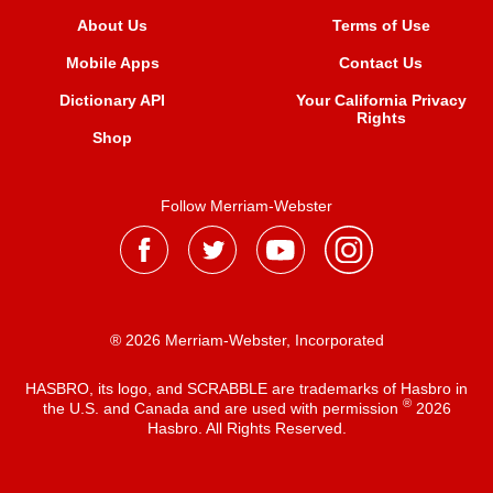
About Us
Terms of Use
Mobile Apps
Contact Us
Dictionary API
Your California Privacy
Rights
Shop
Follow Merriam-Webster
® 2026 Merriam-Webster, Incorporated
HASBRO, its logo, and SCRABBLE are trademarks of Hasbro in
®
the U.S. and Canada and are used with permission
2026
Hasbro. All Rights Reserved.