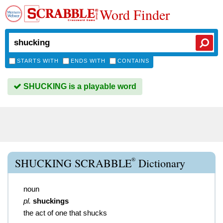
Word Finder
STARTS WITH
ENDS WITH
CONTAINS
SHUCKING is a playable word
®
SHUCKING SCRABBLE
Dictionary
noun
pl.
shuckings
the act of one that shucks