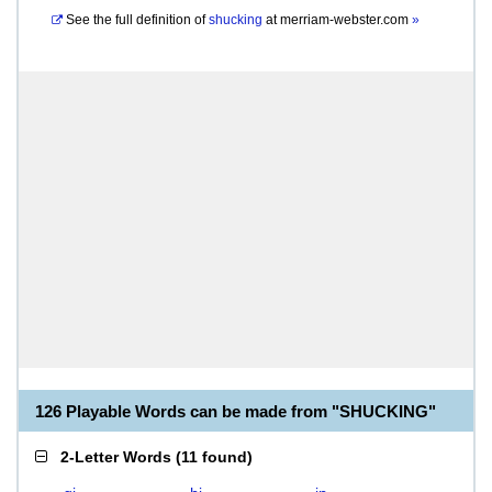
See the full definition of
shucking
at
merriam-webster.com
»
126 Playable Words can be made from "SHUCKING"
2-Letter Words
(
11 found
)