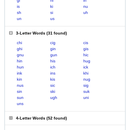
gi
hi
in
is
ki
nu
sh
si
uh
un
us
3-Letter Words
(
31 found
)
chi
cig
cis
ghi
gin
gis
gnu
gun
hic
hin
his
hug
hun
ich
ick
ink
ins
khi
kin
kis
nug
nus
sic
sig
sin
ski
suk
sun
ugh
uni
uns
4-Letter Words
(
52 found
)