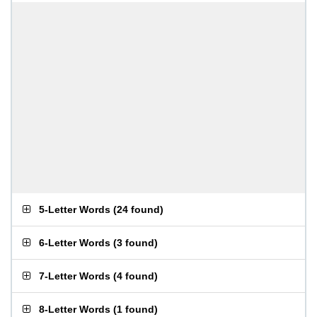
5-Letter Words
(
24 found
)
6-Letter Words
(
3 found
)
7-Letter Words
(
4 found
)
8-Letter Words
(
1 found
)