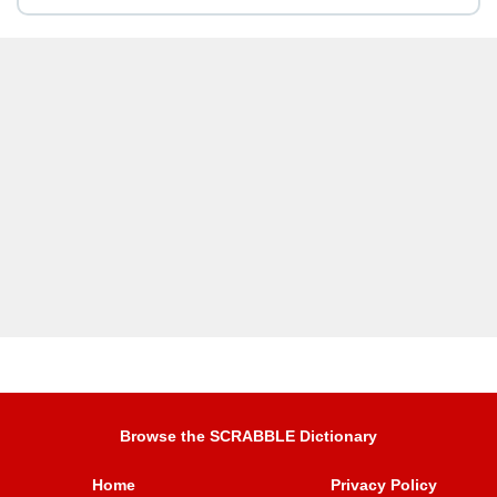
Browse the SCRABBLE Dictionary
Home
Privacy Policy