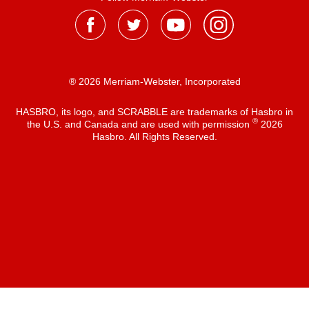
® 2026 Merriam-Webster, Incorporated
HASBRO, its logo, and SCRABBLE are trademarks of Hasbro in
®
the U.S. and Canada and are used with permission
2026
Hasbro. All Rights Reserved.