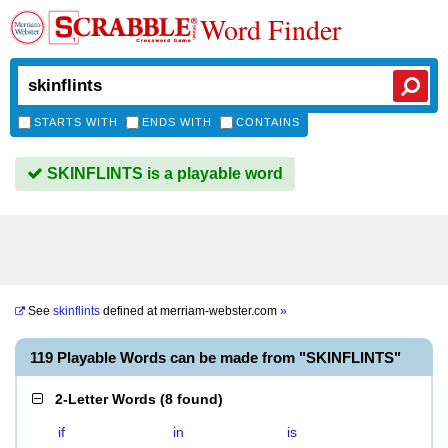
Word Finder
STARTS WITH
ENDS WITH
CONTAINS
SKINFLINTS is a playable word
See
skinflints
defined at
merriam-webster.com
»
119 Playable Words can be made from "SKINFLINTS"
2-Letter Words
(
8 found
)
if
in
is