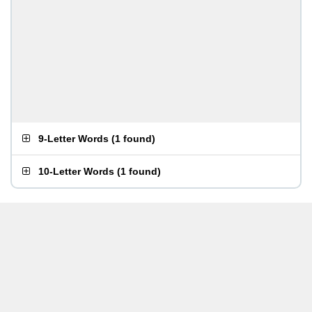
9-Letter Words
(
1 found
)
10-Letter Words
(
1 found
)