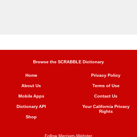
Browse the SCRABBLE Dictionary
Home
Privacy Policy
About Us
Terms of Use
Mobile Apps
Contact Us
Dictionary API
Your California Privacy
Rights
Shop
Follow Merriam-Webster