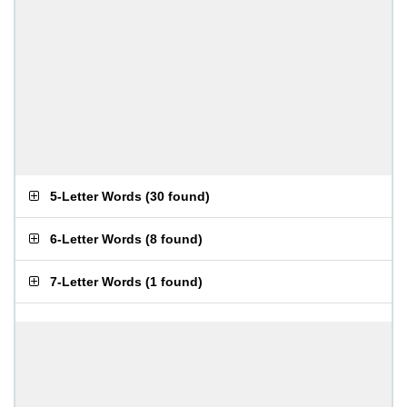
5-Letter Words
(
30 found
)
6-Letter Words
(
8 found
)
7-Letter Words
(
1 found
)