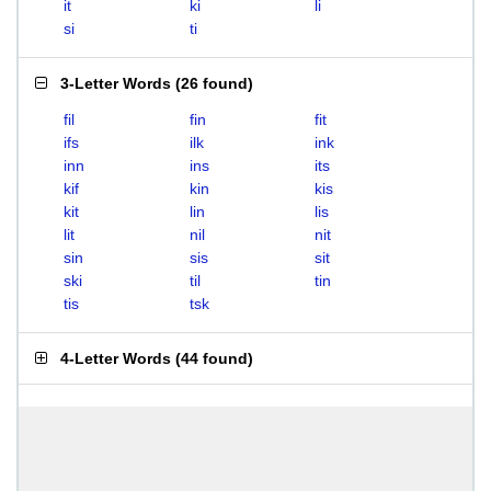
it
ki
li
si
ti
3-Letter Words
(
26 found
)
fil
fin
fit
ifs
ilk
ink
inn
ins
its
kif
kin
kis
kit
lin
lis
lit
nil
nit
sin
sis
sit
ski
til
tin
tis
tsk
4-Letter Words
(
44 found
)