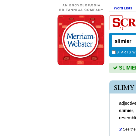
Word Lists
STARTS W
SLIMIER
SLIMY
adjectiv
slimier
,
resembli
See the 