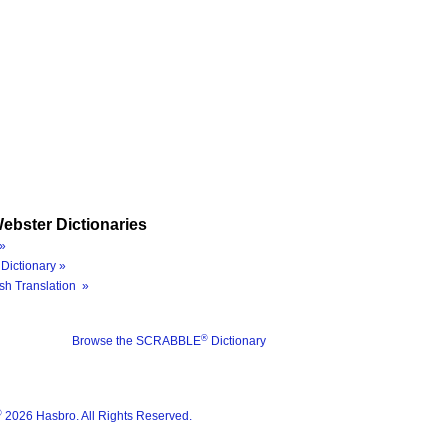
ebster Dictionaries
»
Dictionary »
sh Translation »
®
Browse the SCRABBLE
Dictionary
®
2026 Hasbro. All Rights Reserved.