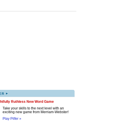
▸
ER
ghtfully Ruthless New Word Game
Take your skills to the next level with an
exciting new game from Merriam-Webster!
Play Pilfer »