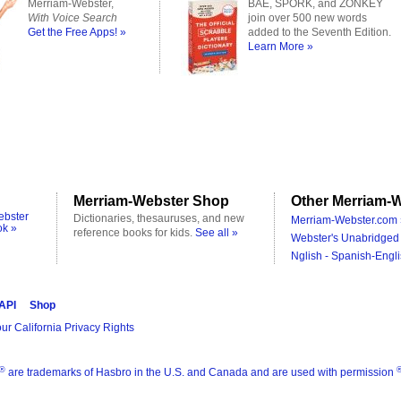
Merriam-Webster,
BAE, SPORK, and ZONKEY
With Voice Search
join over 500 new words
Get the Free Apps! »
added to the Seventh Edition.
Learn More »
Merriam-Webster Shop
Other Merriam-W
ebster
Dictionaries, thesauruses, and new
Merriam-Webster.com 
ok »
reference books for kids.
See all »
Webster's Unabridged 
Nglish - Spanish-Engli
 API
Shop
ur California Privacy Rights
®
are trademarks of Hasbro in the U.S. and Canada and are used with permission