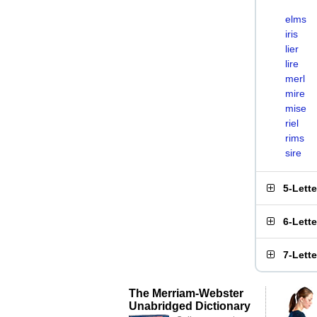
elms
iris
lier
lire
merl
mire
mise
riel
rims
sire
5-Lett
6-Lett
7-Lett
The Merriam-Webster
Unabridged Dictionary