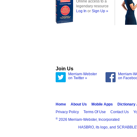
Online access to a
legendary resource
Log In
or
Sign Up »
Join Us
Merriam-Webster
Merriam-W
on Twitter »
on Facebo
Home
About Us
Mobile Apps
Dictionary
Privacy Policy
Terms Of Use
Contact Us
Yo
®
2026 Merriam-Webster, Incorporated
HASBRO, its logo, and SCRABBLE