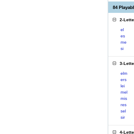
84 Playab
2-Lett
el
es
me
si
3-Lett
elm
ers
lei
mel
mis
res
sel
sir
4-Lett