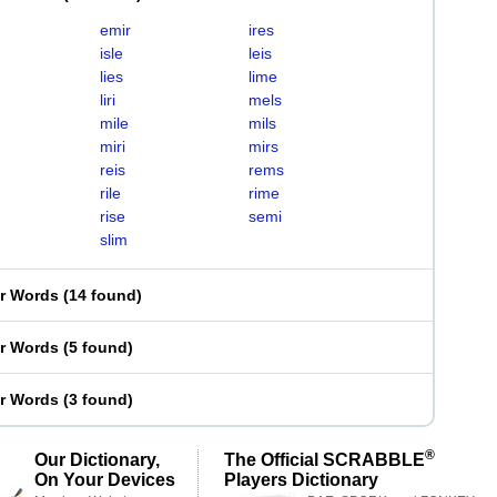
emir
ires
isle
leis
lies
lime
liri
mels
mile
mils
miri
mirs
reis
rems
rile
rime
rise
semi
slim
er Words
(
14 found
)
er Words
(
5 found
)
er Words
(
3 found
)
®
Our Dictionary,
The Official SCRABBLE
On Your Devices
Players Dictionary