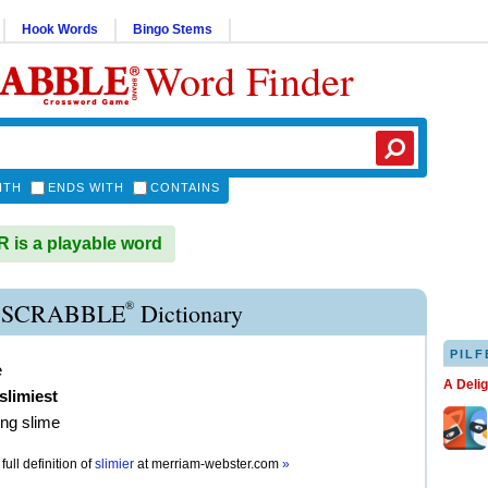
Hook Words
Bingo Stems
Word Finder
ITH
ENDS WITH
CONTAINS
 is a playable word
®
 SCRABBLE
Dictionary
PILF
e
A Deli
slimiest
ng slime
full definition of
slimier
at
merriam-webster.com
»