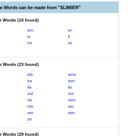
le Words can be made from "SLIMIER"
er Words
(
10 found
)
em
er
is
li
mi
re
er Words
(
23 found
)
els
ems
ire
ism
lie
lis
mil
mir
rei
rem
rim
sei
ser
sim
sri
er Words
(
29 found
)