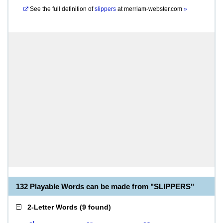
See the full definition of
slippers
at
merriam-webster.com
»
132 Playable Words can be made from "SLIPPERS"
2-Letter Words
(
9 found
)