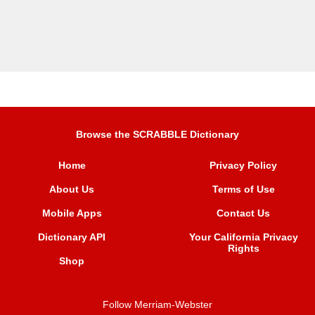
Browse the SCRABBLE Dictionary
Home
Privacy Policy
About Us
Terms of Use
Mobile Apps
Contact Us
Dictionary API
Your California Privacy
Rights
Shop
Follow Merriam-Webster