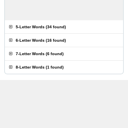
5-Letter Words
(
34 found
)
6-Letter Words
(
16 found
)
7-Letter Words
(
6 found
)
8-Letter Words
(
1 found
)