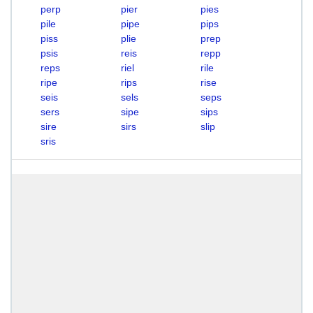
perp
pier
pies
pile
pipe
pips
piss
plie
prep
psis
reis
repp
reps
riel
rile
ripe
rips
rise
seis
sels
seps
sers
sipe
sips
sire
sirs
slip
sris