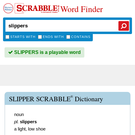
Word Finder
STARTS WITH
ENDS WITH
CONTAINS
SLIPPERS is a playable word
®
SLIPPER SCRABBLE
Dictionary
noun
pl.
slippers
a light, low shoe