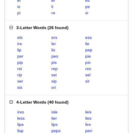
el
er
es
is
li
pe
pi
re
si
3-Letter Words
(
26 found
)
els
ers
ess
ire
lei
lie
lip
lis
pep
per
pes
pie
pip
pis
psi
rei
rep
res
rip
sei
sel
ser
sip
sir
sis
sri
4-Letter Words
(
40 found
)
ires
isle
leis
less
lier
lies
lipe
lips
lire
lisp
peps
peri