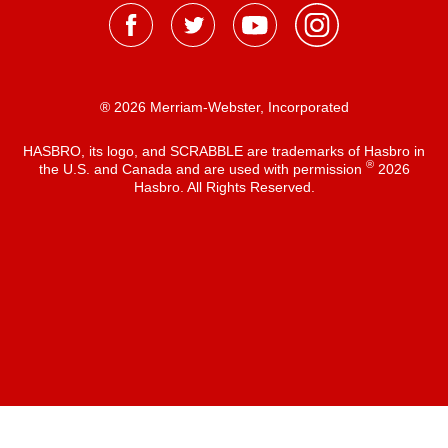
® 2026 Merriam-Webster, Incorporated
HASBRO, its logo, and SCRABBLE are trademarks of Hasbro in
®
the U.S. and Canada and are used with permission
2026
Hasbro. All Rights Reserved.