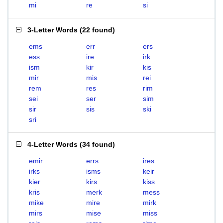
mi
re
si
3-Letter Words
(
22 found
)
ems
err
ers
ess
ire
irk
ism
kir
kis
mir
mis
rei
rem
res
rim
sei
ser
sim
sir
sis
ski
sri
4-Letter Words
(
34 found
)
emir
errs
ires
irks
isms
keir
kier
kirs
kiss
kris
merk
mess
mike
mire
mirk
mirs
mise
miss