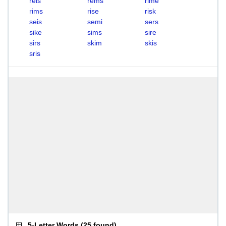
reis
rems
rime
rims
rise
risk
seis
semi
sers
sike
sims
sire
sirs
skim
skis
sris
5-Letter Words
(
25 found
)