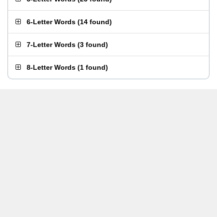
6-Letter Words
(
14 found
)
7-Letter Words
(
3 found
)
8-Letter Words
(
1 found
)