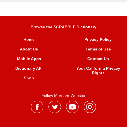
Browse the SCRABBLE Dictionary
Home
Privacy Policy
About Us
Terms of Use
Mobile Apps
Contact Us
Dictionary API
Your California Privacy
Rights
Shop
Follow Merriam-Webster