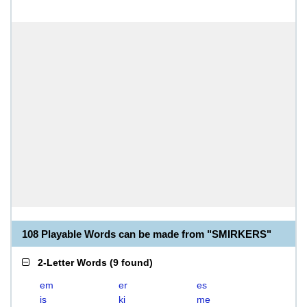
108 Playable Words can be made from "SMIRKERS"
2-Letter Words
(
9 found
)
em
er
es
is
ki
me