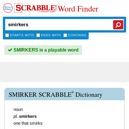
Word Finder
STARTS WITH
ENDS WITH
CONTAINS
SMIRKERS is a playable word
®
SMIRKER SCRABBLE
Dictionary
noun
pl.
smirkers
one that smirks