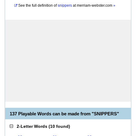
See the full definition of
snippers
at
merriam-webster.com
»
137 Playable Words can be made from "SNIPPERS"
2-Letter Words
(
10 found
)