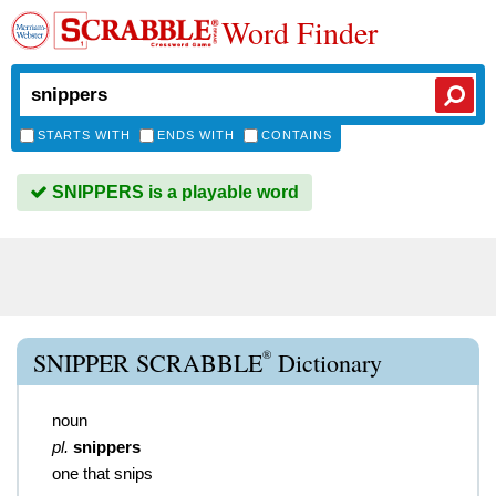
Word Finder
STARTS WITH
ENDS WITH
CONTAINS
SNIPPERS is a playable word
®
SNIPPER SCRABBLE
Dictionary
noun
pl.
snippers
one that snips