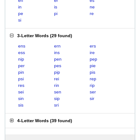
en
er
es
in
is
ne
pe
pi
re
si
3-Letter Words
(
29 found
)
ens
ern
ers
ess
ins
ire
nip
pen
pep
per
pes
pie
pin
pip
pis
psi
rei
rep
res
rin
rip
sei
sen
ser
sin
sip
sir
sis
sri
4-Letter Words
(
39 found
)