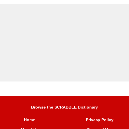
Browse the SCRABBLE Dictionary
Home
Privacy Policy