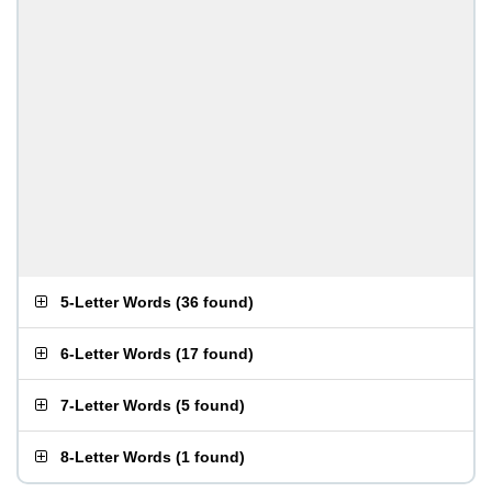
5-Letter Words
(
36 found
)
6-Letter Words
(
17 found
)
7-Letter Words
(
5 found
)
8-Letter Words
(
1 found
)