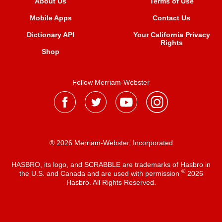
About Us
Terms of Use
Mobile Apps
Contact Us
Dictionary API
Your California Privacy
Rights
Shop
Follow Merriam-Webster
® 2026 Merriam-Webster, Incorporated
HASBRO, its logo, and SCRABBLE are trademarks of Hasbro in
®
the U.S. and Canada and are used with permission
2026
Hasbro. All Rights Reserved.