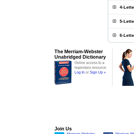
4-Lett
5-Lett
6-Lett
The Merriam-Webster
Unabridged Dictionary
Online access to a
legendary resource
Log In
or
Sign Up »
Join Us