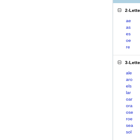
2-Lett
ae
as
es
oe
re
3-Lett
ale
aro
els
lar
oar
ora
ose
roe
sea
sol