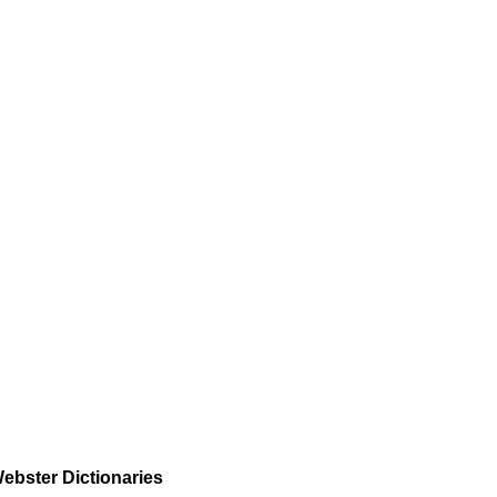
ebster Dictionaries