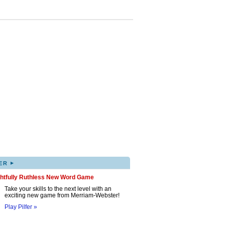
▸
ER
ghtfully Ruthless New Word Game
Take your skills to the next level with an
exciting new game from Merriam-Webster!
Play Pilfer »