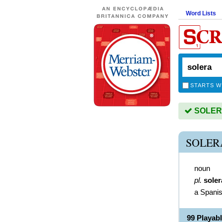
Word Lists
STARTS W
SOLERA 
SOLER
noun
pl.
soler
a Spanis
99 Playab