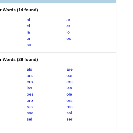
er Words
(
14 found
)
al
ar
el
er
la
lo
or
os
so
er Words
(
28 found
)
als
are
ars
ear
era
ers
las
lea
oes
ole
ore
ors
ras
res
sae
sal
sel
ser