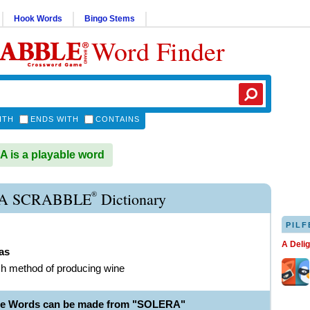
Hook Words
Bingo Stems
Word Finder
ITH
ENDS WITH
CONTAINS
is a playable word
®
A SCRABBLE
Dictionary
PILF
A Deli
as
h method of producing wine
le Words can be made from "SOLERA"