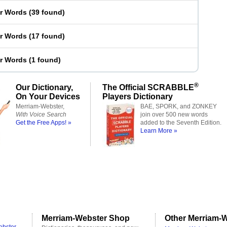
er Words
(
39 found
)
er Words
(
17 found
)
er Words
(
1 found
)
®
Our Dictionary,
The Official SCRABBLE
On Your Devices
Players Dictionary
Merriam-Webster,
BAE, SPORK, and ZONKEY
With Voice Search
join over 500 new words
Get the Free Apps! »
added to the Seventh Edition.
Learn More »
Merriam-Webster Shop
Other Merriam-W