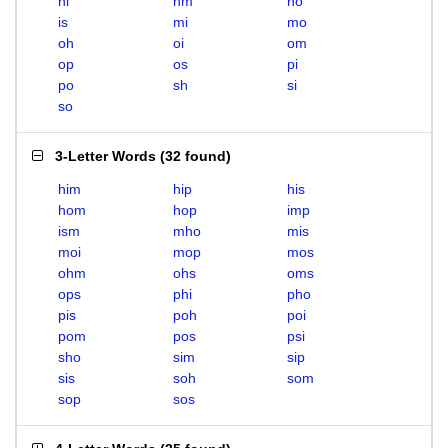
hi
hm
ho
is
mi
mo
oh
oi
om
op
os
pi
po
sh
si
so
3-Letter Words
(
32 found
)
him
hip
his
hom
hop
imp
ism
mho
mis
moi
mop
mos
ohm
ohs
oms
ops
phi
pho
pis
poh
poi
pom
pos
psi
sho
sim
sip
sis
soh
som
sop
sos