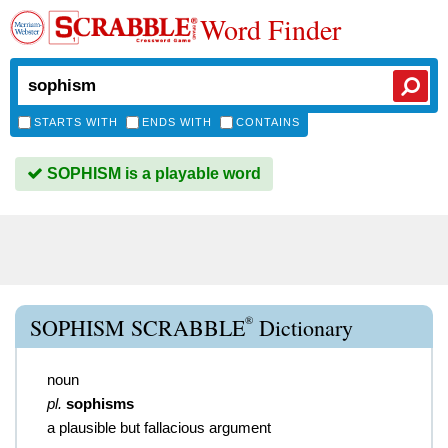
Word Finder
STARTS WITH
ENDS WITH
CONTAINS
SOPHISM is a playable word
®
SOPHISM SCRABBLE
Dictionary
noun
pl.
sophisms
a plausible but fallacious argument