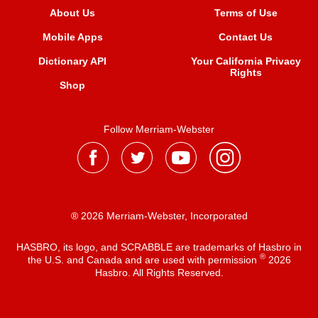
About Us
Terms of Use
Mobile Apps
Contact Us
Dictionary API
Your California Privacy
Rights
Shop
Follow Merriam-Webster
® 2026 Merriam-Webster, Incorporated
HASBRO, its logo, and SCRABBLE are trademarks of Hasbro in
®
the U.S. and Canada and are used with permission
2026
Hasbro. All Rights Reserved.