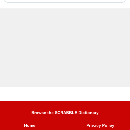
Browse the SCRABBLE Dictionary
Home
Privacy Policy