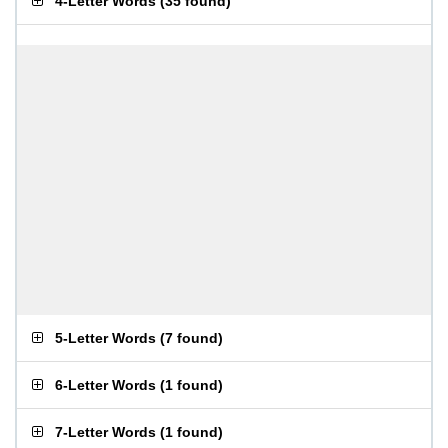
4-Letter Words
(
35 found
)
5-Letter Words
(
7 found
)
6-Letter Words
(
1 found
)
7-Letter Words
(
1 found
)