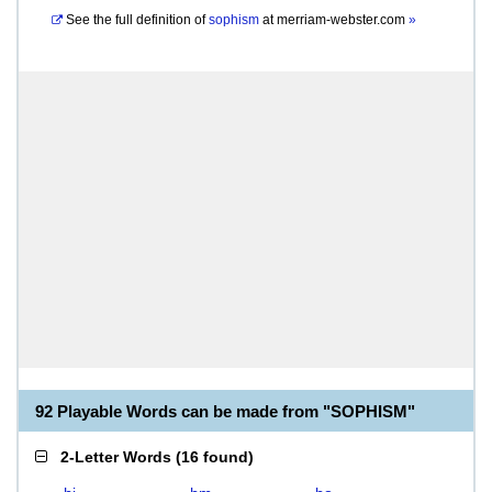
See the full definition of
sophism
at
merriam-webster.com
»
92 Playable Words can be made from "SOPHISM"
2-Letter Words
(
16 found
)