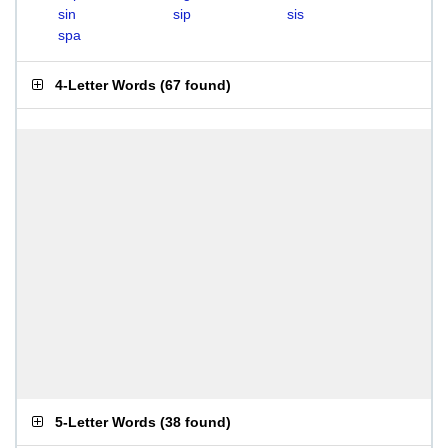
sin
sip
sis
spa
4-Letter Words
(
67 found
)
5-Letter Words
(
38 found
)