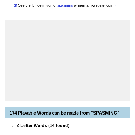
See the full definition of
spasming
at
merriam-webster.com
»
174 Playable Words can be made from "SPASMING"
2-Letter Words
(
14 found
)