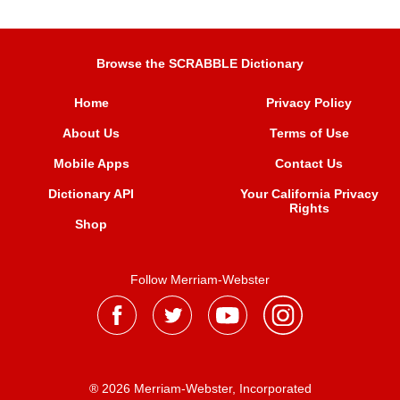
Browse the SCRABBLE Dictionary
Home
Privacy Policy
About Us
Terms of Use
Mobile Apps
Contact Us
Dictionary API
Your California Privacy
Rights
Shop
Follow Merriam-Webster
® 2026 Merriam-Webster, Incorporated