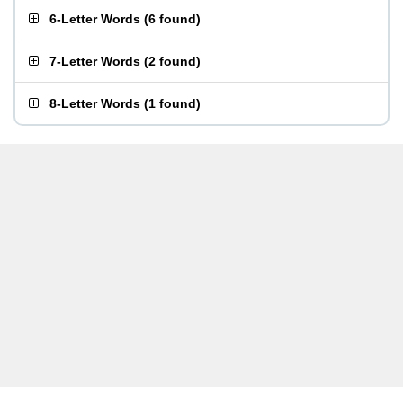
6-Letter Words
(
6 found
)
7-Letter Words
(
2 found
)
8-Letter Words
(
1 found
)