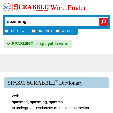
Word Finder
STARTS WITH
ENDS WITH
CONTAINS
SPASMING is a playable word
®
SPASM SCRABBLE
Dictionary
verb
spasmed
,
spasming
,
spasms
to undergo an involuntary muscular contraction