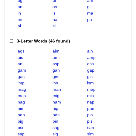
ag
ai
am
an
as
gi
in
is
ma
mi
na
pa
pi
si
3-Letter Words
(
46 found
)
ags
aim
ain
ais
ami
amp
ani
asp
ass
gam
gan
gap
gas
gin
gis
imp
ins
ism
mag
man
map
mas
mig
mis
nag
nam
nap
nim
nip
pam
pan
pas
pia
pig
pin
pis
psi
sag
san
sap
sig
sim