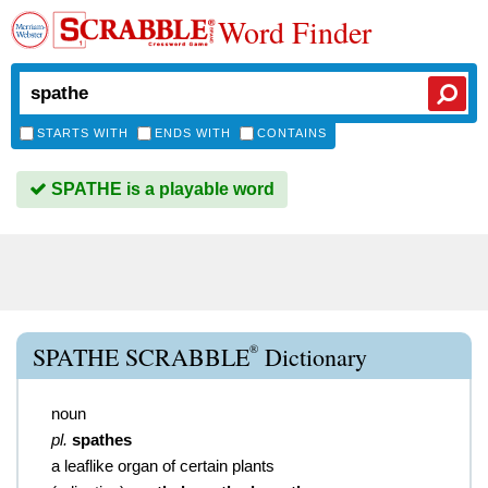
Word Finder
STARTS WITH
ENDS WITH
CONTAINS
SPATHE is a playable word
®
SPATHE SCRABBLE
Dictionary
noun
pl.
spathes
a leaflike organ of certain plants