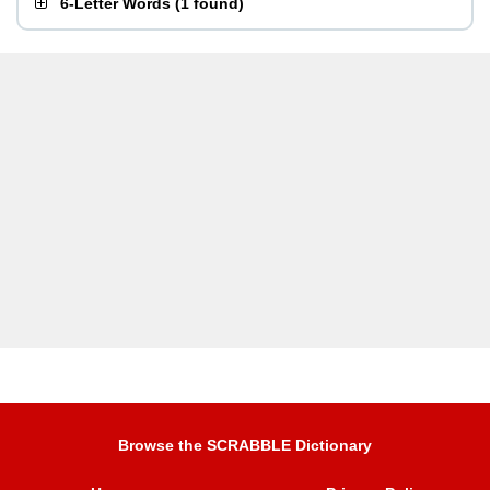
6-Letter Words
(
1 found
)
Browse the SCRABBLE Dictionary