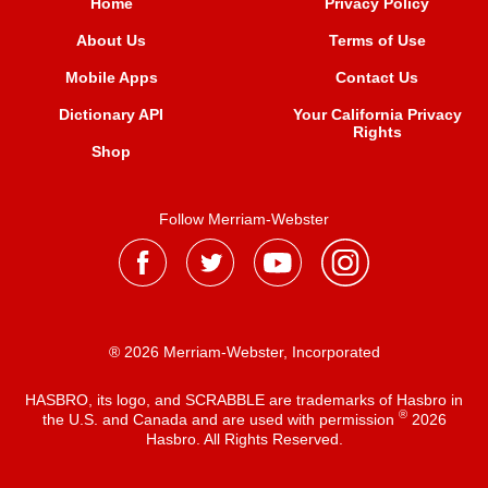
Home
Privacy Policy
About Us
Terms of Use
Mobile Apps
Contact Us
Dictionary API
Your California Privacy
Rights
Shop
Follow Merriam-Webster
® 2026 Merriam-Webster, Incorporated
HASBRO, its logo, and SCRABBLE are trademarks of Hasbro in
®
the U.S. and Canada and are used with permission
2026
Hasbro. All Rights Reserved.