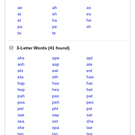
ae
ah
as
at
eh
es
et
ha
he
pa
pe
sh
ta
te
3-Letter Words
(
41 found
)
ahs
ape
apt
ash
asp
ate
ats
eat
est
eta
eth
hae
hap
has
hat
hep
hes
het
pah
pas
pat
pea
peh
pes
pet
pht
pst
sae
sap
sat
sea
set
sha
she
spa
tae
tap
tas
tea