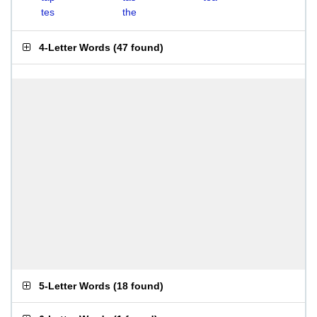
tes
the
4-Letter Words
(
47 found
)
5-Letter Words
(
18 found
)