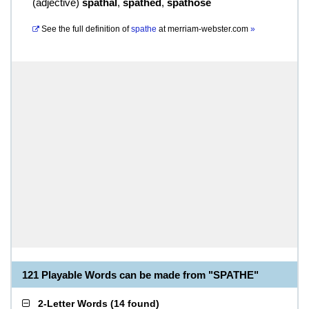
(
adjective
)
spathal
,
spathed
,
spathose
See the full definition of
spathe
at
merriam-webster.com
»
121 Playable Words can be made from "SPATHE"
2-Letter Words
(
14 found
)