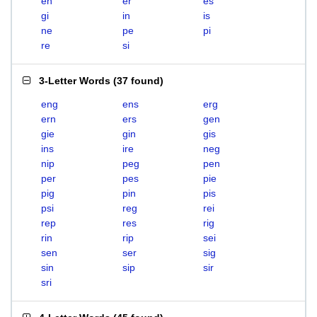
en
er
es
gi
in
is
ne
pe
pi
re
si
3-Letter Words
(
37 found
)
eng
ens
erg
ern
ers
gen
gie
gin
gis
ins
ire
neg
nip
peg
pen
per
pes
pie
pig
pin
pis
psi
reg
rei
rep
res
rig
rin
rip
sei
sen
ser
sig
sin
sip
sir
sri