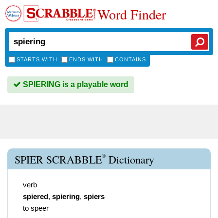
Word Finder
STARTS WITH
ENDS WITH
CONTAINS
SPIERING is a playable word
®
SPIER SCRABBLE
Dictionary
verb
spiered
,
spiering
,
spiers
to speer