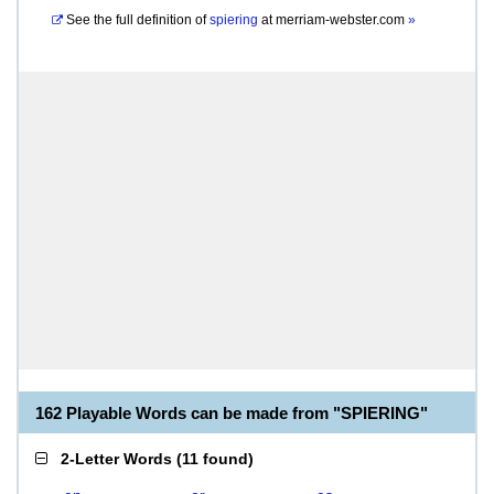
See the full definition of
spiering
at
merriam-webster.com
»
162 Playable Words can be made from "SPIERING"
2-Letter Words
(
11 found
)