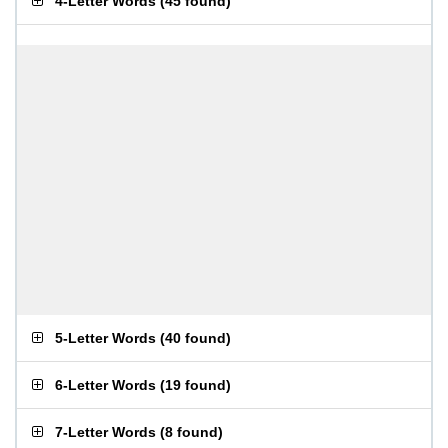
4-Letter Words
(
45 found
)
5-Letter Words
(
40 found
)
6-Letter Words
(
19 found
)
7-Letter Words
(
8 found
)