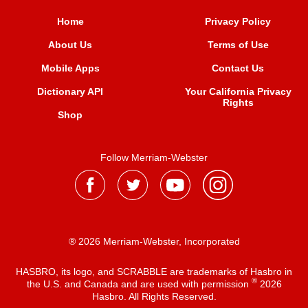
Home
Privacy Policy
About Us
Terms of Use
Mobile Apps
Contact Us
Dictionary API
Your California Privacy
Rights
Shop
Follow Merriam-Webster
® 2026 Merriam-Webster, Incorporated
HASBRO, its logo, and SCRABBLE are trademarks of Hasbro in
®
the U.S. and Canada and are used with permission
2026
Hasbro. All Rights Reserved.