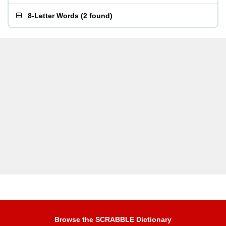
8-Letter Words
(
2 found
)
Browse the SCRABBLE Dictionary