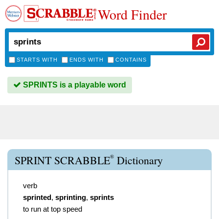
Word Finder
STARTS WITH
ENDS WITH
CONTAINS
SPRINTS is a playable word
®
SPRINT SCRABBLE
Dictionary
verb
sprinted
,
sprinting
,
sprints
to run at top speed