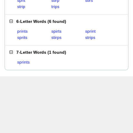
sprit
stirp
stirs
strip
trips
6-Letter Words
(
6 found
)
prints
spirts
sprint
sprits
stirps
strips
7-Letter Words
(
1 found
)
sprints