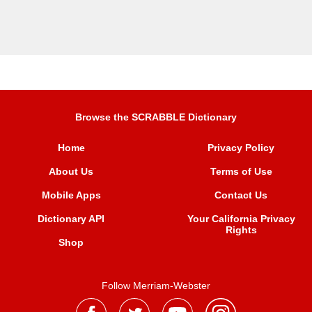
Browse the SCRABBLE Dictionary
Home
Privacy Policy
About Us
Terms of Use
Mobile Apps
Contact Us
Dictionary API
Your California Privacy
Rights
Shop
Follow Merriam-Webster