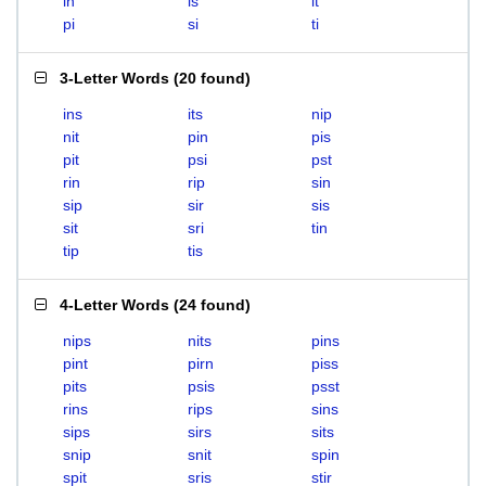
in
is
it
pi
si
ti
3-Letter Words
(
20 found
)
ins
its
nip
nit
pin
pis
pit
psi
pst
rin
rip
sin
sip
sir
sis
sit
sri
tin
tip
tis
4-Letter Words
(
24 found
)
nips
nits
pins
pint
pirn
piss
pits
psis
psst
rins
rips
sins
sips
sirs
sits
snip
snit
spin
spit
sris
stir