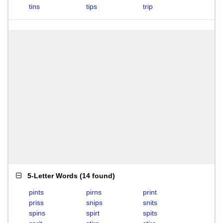
tins
tips
trip
5-Letter Words
(
14 found
)
pints
pirns
print
priss
snips
snits
spins
spirt
spits