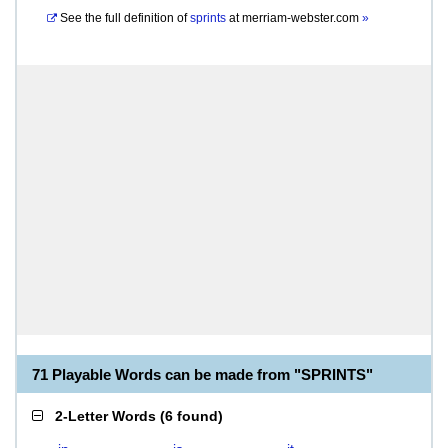
See the full definition of
sprints
at
merriam-webster.com
»
71 Playable Words can be made from "SPRINTS"
2-Letter Words
(
6 found
)