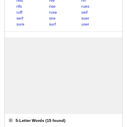
reis
rife
riff
rifs
rise
rues
ruff
ruse
seif
serf
sire
suer
sure
surf
user
5-Letter Words
(
15 found
)