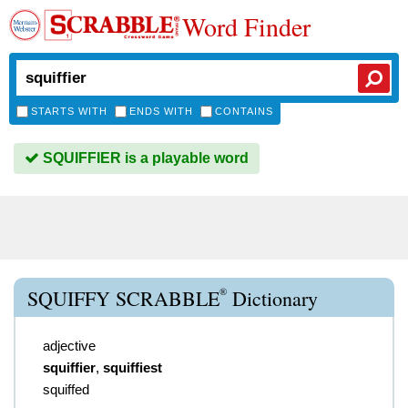
Word Finder
STARTS WITH
ENDS WITH
CONTAINS
SQUIFFIER is a playable word
®
SQUIFFY SCRABBLE
Dictionary
adjective
squiffier
,
squiffiest
squiffed