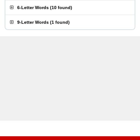
6-Letter Words
(
10 found
)
9-Letter Words
(
1 found
)