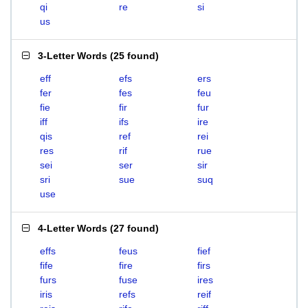
qi
re
si
us
3-Letter Words
(
25 found
)
eff
efs
ers
fer
fes
feu
fie
fir
fur
iff
ifs
ire
qis
ref
rei
res
rif
rue
sei
ser
sir
sri
sue
suq
use
4-Letter Words
(
27 found
)
effs
feus
fief
fife
fire
firs
furs
fuse
ires
iris
refs
reif