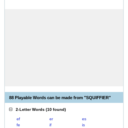
88 Playable Words can be made from "SQUIFFIER"
2-Letter Words
(
10 found
)
ef
er
es
fe
if
is