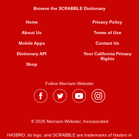
Browse the SCRABBLE Dictionary
Home
Privacy Policy
About Us
Terms of Use
Mobile Apps
Contact Us
Dictionary API
Your California Privacy
Rights
Shop
Follow Merriam-Webster
® 2026 Merriam-Webster, Incorporated
HASBRO, its logo, and SCRABBLE are trademarks of Hasbro in