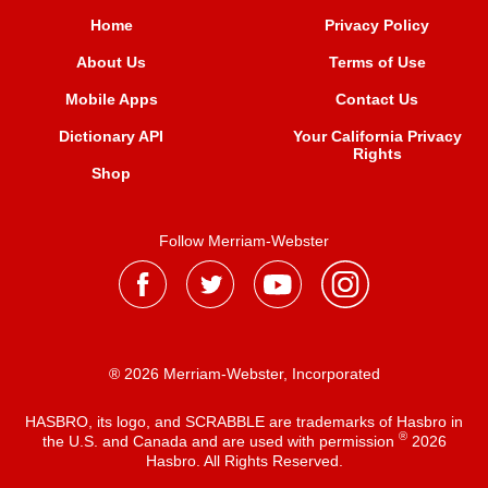
Home
Privacy Policy
About Us
Terms of Use
Mobile Apps
Contact Us
Dictionary API
Your California Privacy
Rights
Shop
Follow Merriam-Webster
® 2026 Merriam-Webster, Incorporated
HASBRO, its logo, and SCRABBLE are trademarks of Hasbro in
®
the U.S. and Canada and are used with permission
2026
Hasbro. All Rights Reserved.