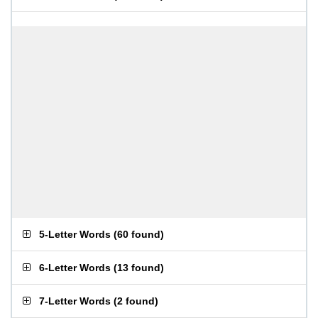
5-Letter Words
(
60 found
)
6-Letter Words
(
13 found
)
7-Letter Words
(
2 found
)