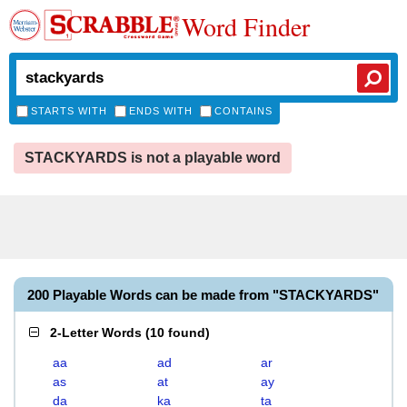
Word Finder
STARTS WITH
ENDS WITH
CONTAINS
STACKYARDS is not a playable word
200 Playable Words can be made from "STACKYARDS"
2-Letter Words
(
10 found
)
aa
ad
ar
as
at
ay
da
ka
ta