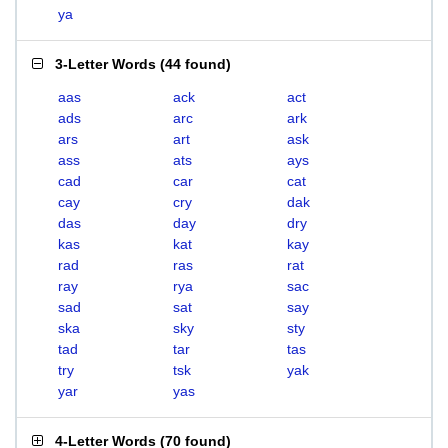
ya
3-Letter Words
(
44 found
)
aas
ack
act
ads
arc
ark
ars
art
ask
ass
ats
ays
cad
car
cat
cay
cry
dak
das
day
dry
kas
kat
kay
rad
ras
rat
ray
rya
sac
sad
sat
say
ska
sky
sty
tad
tar
tas
try
tsk
yak
yar
yas
4-Letter Words
(
70 found
)