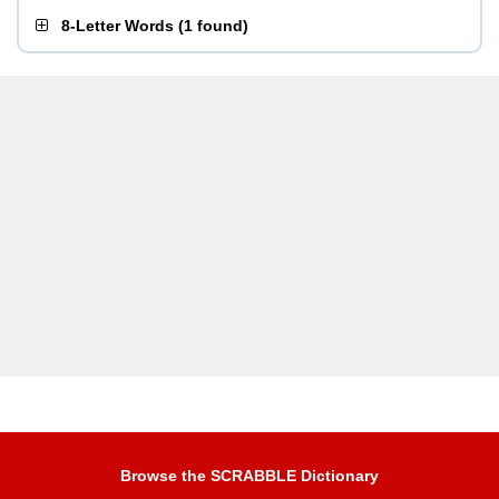
8-Letter Words
(
1 found
)
Browse the SCRABBLE Dictionary