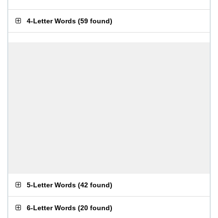
4-Letter Words
(
59 found
)
5-Letter Words
(
42 found
)
6-Letter Words
(
20 found
)