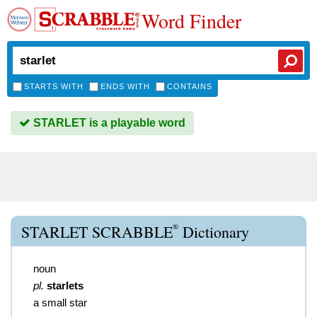
Word Finder
STARTS WITH
ENDS WITH
CONTAINS
STARLET is a playable word
®
STARLET SCRABBLE
Dictionary
noun
pl.
starlets
a small star