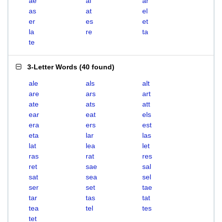
ae
al
ar
as
at
el
er
es
et
la
re
ta
te
3-Letter Words
(
40 found
)
ale
als
alt
are
ars
art
ate
ats
att
ear
eat
els
era
ers
est
eta
lar
las
lat
lea
let
ras
rat
res
ret
sae
sal
sat
sea
sel
ser
set
tae
tar
tas
tat
tea
tel
tes
tet