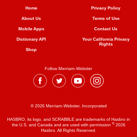
Home
Privacy Policy
About Us
Terms of Use
Mobile Apps
Contact Us
Dictionary API
Your California Privacy
Rights
Shop
Follow Merriam-Webster
® 2026 Merriam-Webster, Incorporated
HASBRO, its logo, and SCRABBLE are trademarks of Hasbro in
®
the U.S. and Canada and are used with permission
2026
Hasbro. All Rights Reserved.