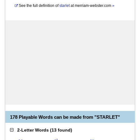
See the full definition of
starlet
at
merriam-webster.com
»
178 Playable Words can be made from "STARLET"
2-Letter Words
(
13 found
)