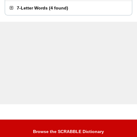
7-Letter Words
(
4 found
)
Browse the SCRABBLE Dictionary