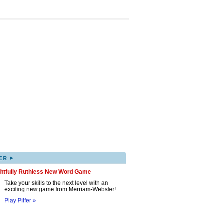
▸
ER
ghtfully Ruthless New Word Game
Take your skills to the next level with an
exciting new game from Merriam-Webster!
Play Pilfer »