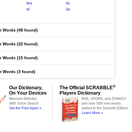
tes
tic
til
tin
er Words
(
48 found
)
er Words
(
32 found
)
er Words
(
15 found
)
er Words
(
3 found
)
®
Our Dictionary,
The Official SCRABBLE
On Your Devices
Players Dictionary
Merriam-Webster,
BAE, SPORK, and ZONKEY
With Voice Search
join over 500 new words
Get the Free Apps! »
added to the Seventh Edition.
Learn More »