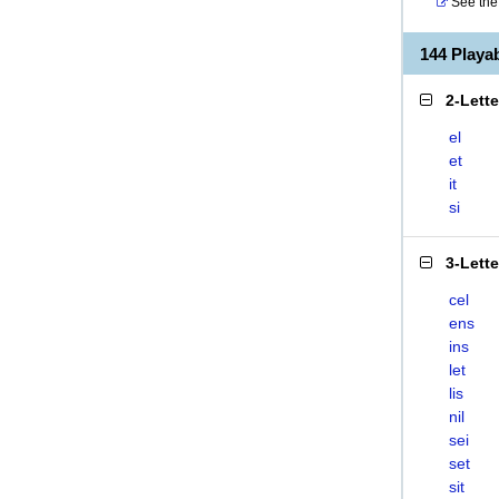
See the 
144 Playa
2-Lett
el
et
it
si
3-Lett
cel
ens
ins
let
lis
nil
sei
set
sit