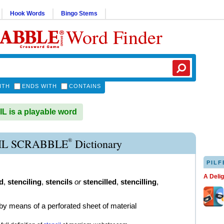
Hook Words
Bingo Stems
Word Finder
ITH
ENDS WITH
CONTAINS
 is a playable word
®
IL SCRABBLE
Dictionary
PILF
A Deli
d
,
stenciling
,
stencils
or
stencilled
,
stencilling
,
by means of a perforated sheet of material