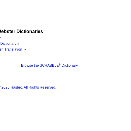
ebster Dictionaries
»
Dictionary »
sh Translation »
®
Browse the SCRABBLE
Dictionary
®
2026 Hasbro. All Rights Reserved.