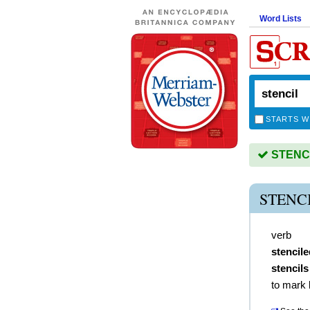
Word Lists
STARTS W
STENCIL
STENC
verb
stencile
stencils
to mark 