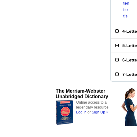
ten
tie
tis
4-Lett
5-Lett
6-Lett
7-Lett
The Merriam-Webster
Unabridged Dictionary
Online access to a
legendary resource
Log In
or
Sign Up »