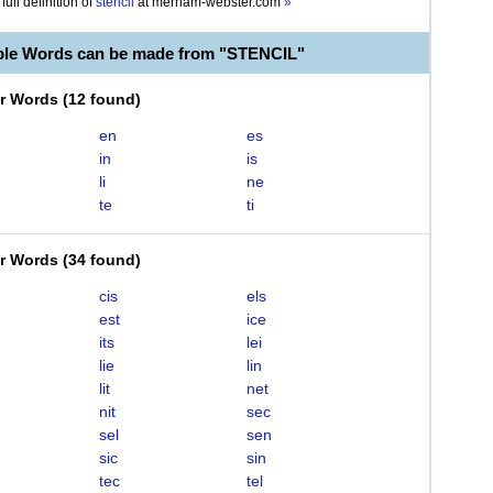
full definition of
stencil
at
merriam-webster.com
»
ble Words can be made from "STENCIL"
er Words
(
12 found
)
en
es
in
is
li
ne
te
ti
er Words
(
34 found
)
cis
els
est
ice
its
lei
lie
lin
lit
net
nit
sec
sel
sen
sic
sin
tec
tel