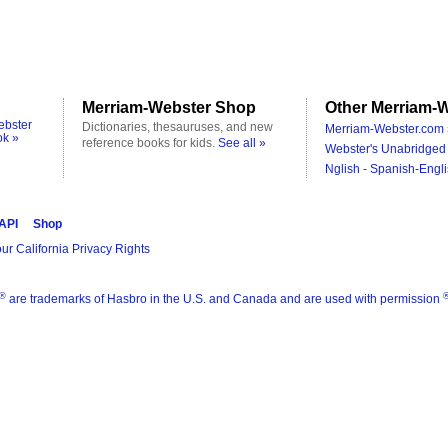
Merriam-Webster Shop
Other Merriam-W
ebster
Dictionaries, thesauruses, and new
Merriam-Webster.com 
ok »
reference books for kids.
See all »
Webster's Unabridged 
Nglish - Spanish-Engli
 API
Shop
ur California Privacy Rights
®
are trademarks of Hasbro in the U.S. and Canada and are used with permission