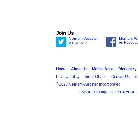
Join Us
Merriam-Webster
Merriam-W
on Twitter »
on Facebo
Home
About Us
Mobile Apps
Dictionary
Privacy Policy
Terms Of Use
Contact Us
Yo
®
2026 Merriam-Webster, Incorporated
HASBRO, its logo, and SCRABBLE