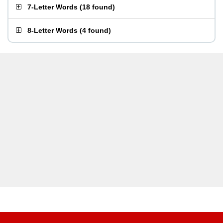
7-Letter Words
(
18 found
)
8-Letter Words
(
4 found
)