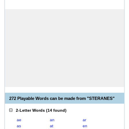
272 Playable Words can be made from "STERANES"
2-Letter Words
(
14 found
)
ae
an
ar
as
at
en