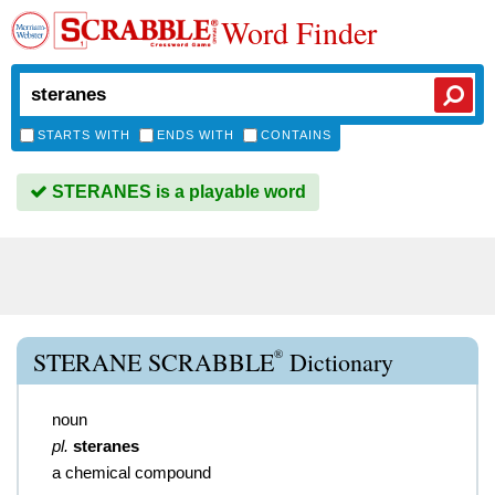
Word Finder
STARTS WITH
ENDS WITH
CONTAINS
STERANES is a playable word
®
STERANE SCRABBLE
Dictionary
noun
pl.
steranes
a chemical compound