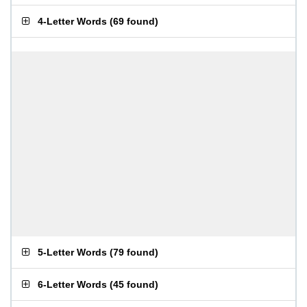
4-Letter Words
(
69 found
)
5-Letter Words
(
79 found
)
6-Letter Words
(
45 found
)