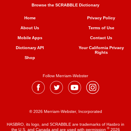
Browse the SCRABBLE Dictionary
Home
Privacy Policy
About Us
Terms of Use
Mobile Apps
Contact Us
Dictionary API
Your California Privacy
Rights
Shop
Follow Merriam-Webster
® 2026 Merriam-Webster, Incorporated
HASBRO, its logo, and SCRABBLE are trademarks of Hasbro in
®
the U.S. and Canada and are used with permission
2026