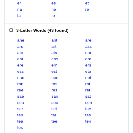
er
es
et
na
ne
re
ta
te
3-Letter Words
(
43 found
)
ane
ant
are
ars
art
ass
ate
ats
ear
eat
ens
era
ere
ern
ers
ess
est
eta
nae
nee
net
ran
ras
rat
ree
res
ret
sae
san
sat
sea
see
sen
ser
set
tae
tan
tar
tas
tea
tee
ten
tes