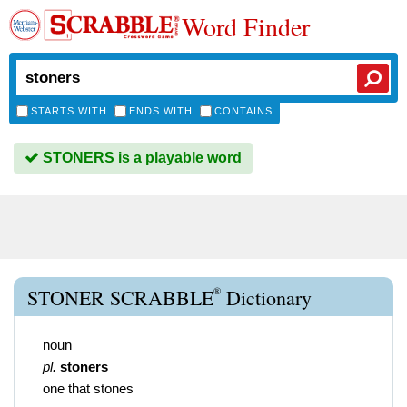
Word Finder
STARTS WITH
ENDS WITH
CONTAINS
STONERS is a playable word
®
STONER SCRABBLE
Dictionary
noun
pl.
stoners
one that stones