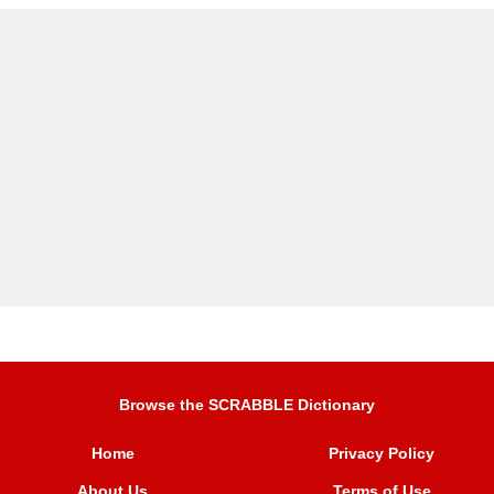
Browse the SCRABBLE Dictionary
Home
Privacy Policy
About Us
Terms of Use