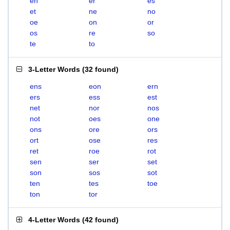
en
er
es
et
ne
no
oe
on
or
os
re
so
te
to
3-Letter Words
(
32 found
)
ens
eon
ern
ers
ess
est
net
nor
nos
not
oes
one
ons
ore
ors
ort
ose
res
ret
roe
rot
sen
ser
set
son
sos
sot
ten
tes
toe
ton
tor
4-Letter Words
(
42 found
)