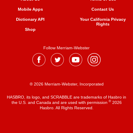
Mobile Apps
Contact Us
Dictionary API
Your California Privacy
Rights
Shop
Follow Merriam-Webster
® 2026 Merriam-Webster, Incorporated
HASBRO, its logo, and SCRABBLE are trademarks of Hasbro in
®
the U.S. and Canada and are used with permission
2026
Hasbro. All Rights Reserved.