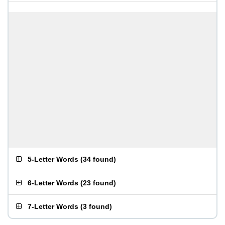
5-Letter Words
(
34 found
)
6-Letter Words
(
23 found
)
7-Letter Words
(
3 found
)