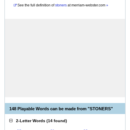
See the full definition of
stoners
at
merriam-webster.com
»
148 Playable Words can be made from "STONERS"
2-Letter Words
(
14 found
)