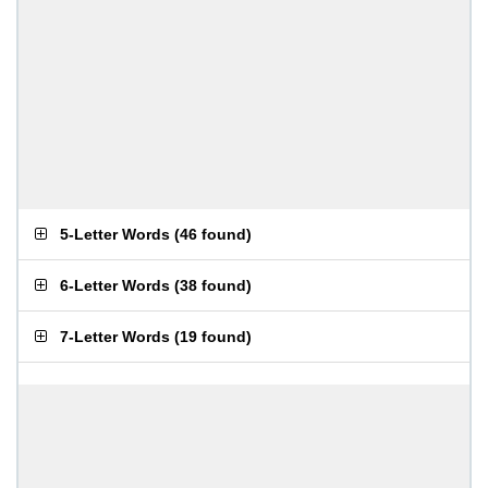
5-Letter Words
(
46 found
)
6-Letter Words
(
38 found
)
7-Letter Words
(
19 found
)