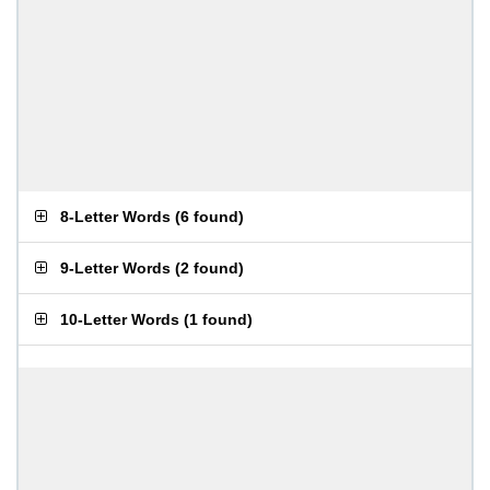
8-Letter Words
(
6 found
)
9-Letter Words
(
2 found
)
10-Letter Words
(
1 found
)