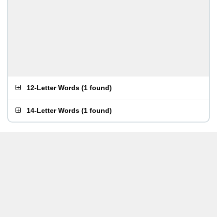
12-Letter Words
(
1 found
)
14-Letter Words
(
1 found
)