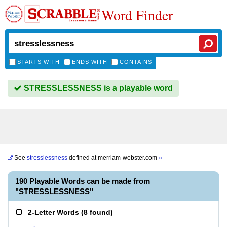
Word Finder
STARTS WITH
ENDS WITH
CONTAINS
STRESSLESSNESS is a playable word
See
stresslessness
defined at
merriam-webster.com
»
190 Playable Words can be made from
"STRESSLESSNESS"
2-Letter Words
(
8 found
)