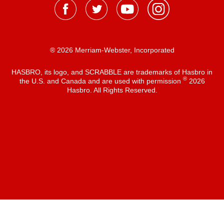
® 2026 Merriam-Webster, Incorporated
HASBRO, its logo, and SCRABBLE are trademarks of Hasbro in
®
the U.S. and Canada and are used with permission
2026
Hasbro. All Rights Reserved.