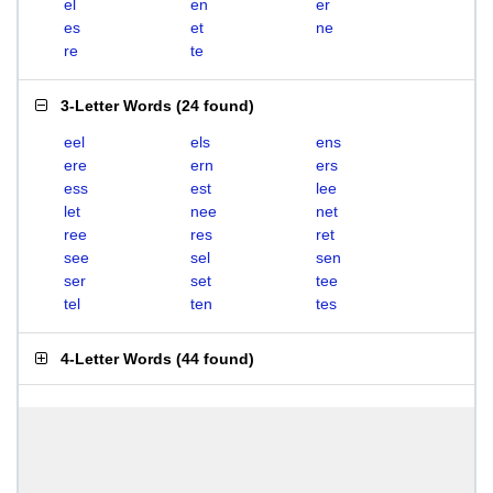
el
en
er
es
et
ne
re
te
3-Letter Words
(
24 found
)
eel
els
ens
ere
ern
ers
ess
est
lee
let
nee
net
ree
res
ret
see
sel
sen
ser
set
tee
tel
ten
tes
4-Letter Words
(
44 found
)