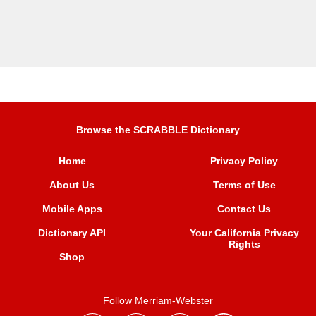
Browse the SCRABBLE Dictionary
Home
Privacy Policy
About Us
Terms of Use
Mobile Apps
Contact Us
Dictionary API
Your California Privacy
Rights
Shop
Follow Merriam-Webster