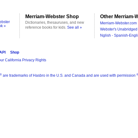
Merriam-Webster Shop
Other Merriam-W
ebster
Dictionaries, thesauruses, and new
Merriam-Webster.com 
ok »
reference books for kids.
See all »
Webster's Unabridged 
Nglish - Spanish-Engli
 API
Shop
ur California Privacy Rights
®
are trademarks of Hasbro in the U.S. and Canada and are used with permission