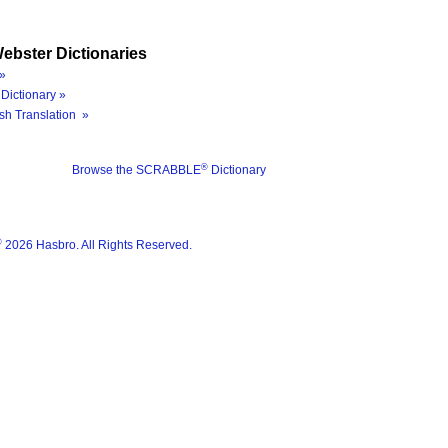
ebster Dictionaries
»
Dictionary »
sh Translation »
®
Browse the SCRABBLE
Dictionary
®
2026 Hasbro. All Rights Reserved.