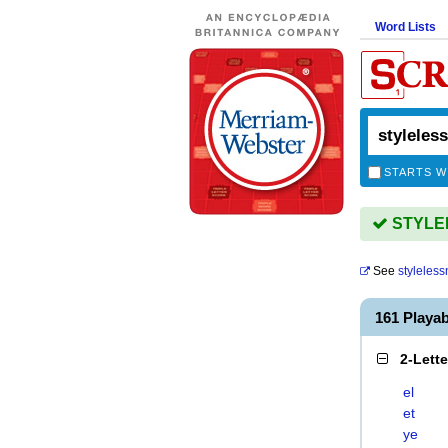
Word Lists
STARTS W
STYLEL
See
styleles
161 Playa
2-Lett
el
et
ye