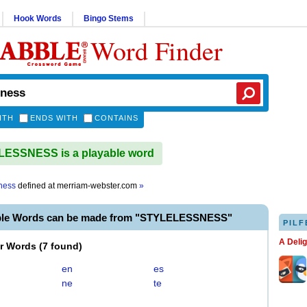
Hook Words
Bingo Stems
Word Finder
ITH
ENDS WITH
CONTAINS
ESSNESS is a playable word
sness
defined at
merriam-webster.com
»
ble Words can be made from "STYLELESSNESS"
PILF
A Deli
er Words
(
7 found
)
en
es
ne
te