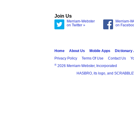
Join Us
Merriam-Webster
Merriam-W
on Twitter »
on Facebo
Home
About Us
Mobile Apps
Dictionary
Privacy Policy
Terms Of Use
Contact Us
Yo
®
2026 Merriam-Webster, Incorporated
HASBRO, its logo, and SCRABBLE