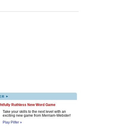
▸
ER
ghtfully Ruthless New Word Game
Take your skills to the next level with an
exciting new game from Merriam-Webster!
Play Pilfer »