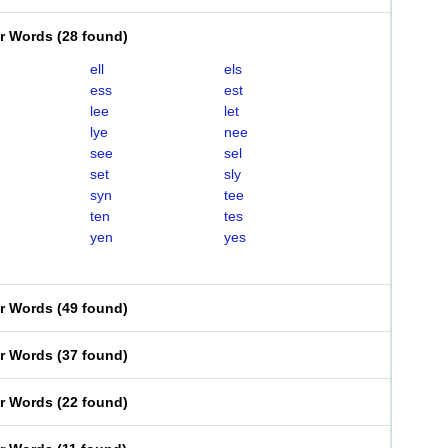
er Words
(
28 found
)
ell
els
ess
est
lee
let
lye
nee
see
sel
set
sly
syn
tee
ten
tes
yen
yes
er Words
(
49 found
)
er Words
(
37 found
)
er Words
(
22 found
)