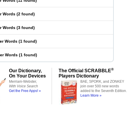
er Words
(
11 found
)
er Words
(
2 found
)
er Words
(
3 found
)
ter Words
(
1 found
)
ter Words
(
1 found
)
®
Our Dictionary,
The Official SCRABBLE
On Your Devices
Players Dictionary
Merriam-Webster,
BAE, SPORK, and ZONKEY
With Voice Search
join over 500 new words
Get the Free Apps! »
added to the Seventh Edition.
Learn More »