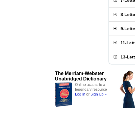
7-Lett
8-Lett
9-Lett
11-Let
13-Let
The Merriam-Webster
Unabridged Dictionary
Online access to a
legendary resource
Log In
or
Sign Up »