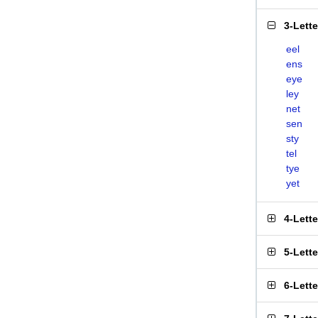
3-Lett
eel
ens
eye
ley
net
sen
sty
tel
tye
yet
4-Lett
5-Lett
6-Lett