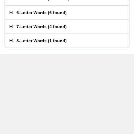
6-Letter Words
(
6 found
)
7-Letter Words
(
4 found
)
8-Letter Words
(
1 found
)