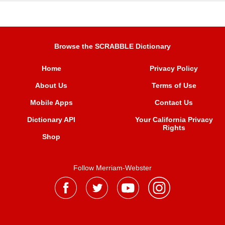
Browse the SCRABBLE Dictionary
Home
Privacy Policy
About Us
Terms of Use
Mobile Apps
Contact Us
Dictionary API
Your California Privacy
Rights
Shop
Follow Merriam-Webster