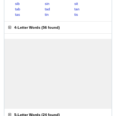
sib
sin
sit
tab
tad
tan
tas
tin
tis
4-Letter Words
(
56 found
)
5-Letter Words
(
24 found
)