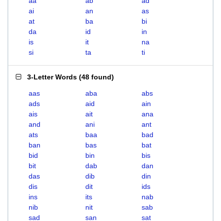
aa
ab
ad
ai
an
as
at
ba
bi
da
id
in
is
it
na
si
ta
ti
3-Letter Words
(
48 found
)
aas
aba
abs
ads
aid
ain
ais
ait
ana
and
ani
ant
ats
baa
bad
ban
bas
bat
bid
bin
bis
bit
dab
dan
das
dib
din
dis
dit
ids
ins
its
nab
nib
nit
sab
sad
san
sat