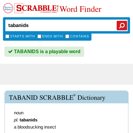
Word Finder
STARTS WITH
ENDS WITH
CONTAINS
TABANIDS is a playable word
®
TABANID SCRABBLE
Dictionary
noun
pl.
tabanids
a bloodsucking insect