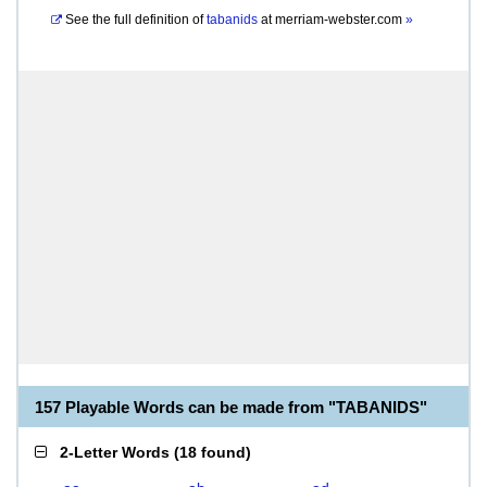
See the full definition of
tabanids
at
merriam-webster.com
»
157 Playable Words can be made from "TABANIDS"
2-Letter Words
(
18 found
)