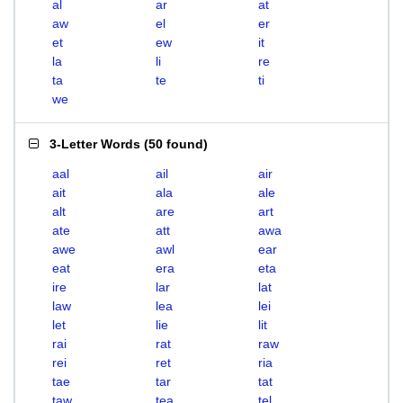
al
ar
at
aw
el
er
et
ew
it
la
li
re
ta
te
ti
we
3-Letter Words
(
50 found
)
aal
ail
air
ait
ala
ale
alt
are
art
ate
att
awa
awe
awl
ear
eat
era
eta
ire
lar
lat
law
lea
lei
let
lie
lit
rai
rat
raw
rei
ret
ria
tae
tar
tat
taw
tea
tel