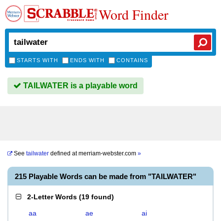
Word Finder
STARTS WITH
ENDS WITH
CONTAINS
TAILWATER is a playable word
See
tailwater
defined at
merriam-webster.com
»
215 Playable Words can be made from "TAILWATER"
2-Letter Words
(
19 found
)
aa
ae
ai