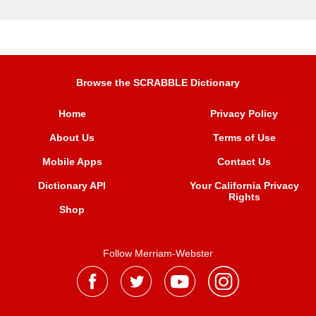
Browse the SCRABBLE Dictionary
Home
Privacy Policy
About Us
Terms of Use
Mobile Apps
Contact Us
Dictionary API
Your California Privacy
Rights
Shop
Follow Merriam-Webster