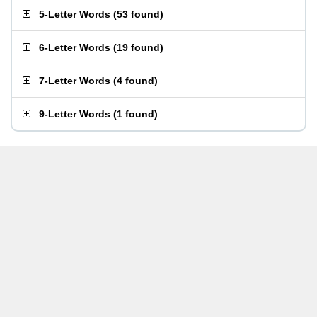
5-Letter Words
(
53 found
)
6-Letter Words
(
19 found
)
7-Letter Words
(
4 found
)
9-Letter Words
(
1 found
)