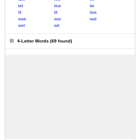
tet
tew
tie
til
tit
twa
wae
war
wat
wet
wit
4-Letter Words
(
69 found
)