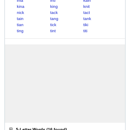
inia
inti
kain
kina
king
knit
nick
tack
tact
tain
tang
tank
tian
tick
tiki
ting
tint
titi
5-Letter Words
(
16 found
)