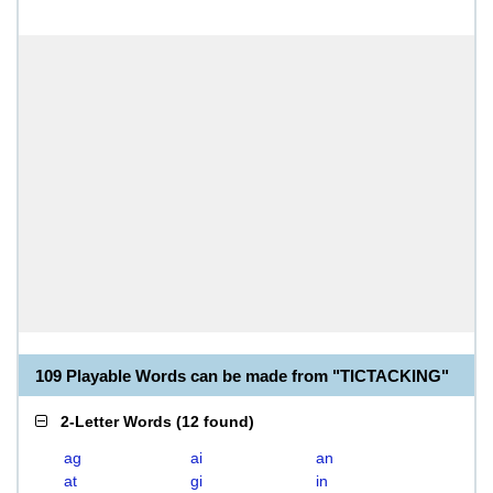
109 Playable Words can be made from "TICTACKING"
2-Letter Words
(
12 found
)
ag
ai
an
at
gi
in