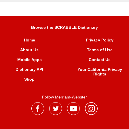
Browse the SCRABBLE Dictionary
Home
Privacy Policy
About Us
Terms of Use
Mobile Apps
Contact Us
Dictionary API
Your California Privacy
Rights
Shop
Follow Merriam-Webster