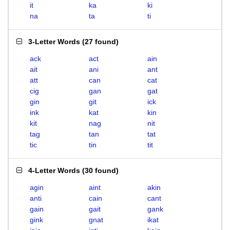
it
ka
ki
na
ta
ti
3-Letter Words
(
27 found
)
ack
act
ain
ait
ani
ant
att
can
cat
cig
gan
gat
gin
git
ick
ink
kat
kin
kit
nag
nit
tag
tan
tat
tic
tin
tit
4-Letter Words
(
30 found
)
agin
aint
akin
anti
cain
cant
gain
gait
gank
gink
gnat
ikat