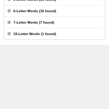
6-Letter Words
(
16 found
)
7-Letter Words
(
7 found
)
10-Letter Words
(
1 found
)