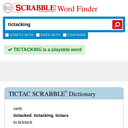
Word Finder
STARTS WITH
ENDS WITH
CONTAINS
TICTACKING is a playable word
®
TICTAC SCRABBLE
Dictionary
verb
tictacked
,
tictacking
,
tictacs
to ticktock