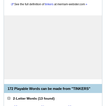
See the full definition of
tinkers
at
merriam-webster.com
»
172 Playable Words can be made from "TINKERS"
2-Letter Words
(
13 found
)