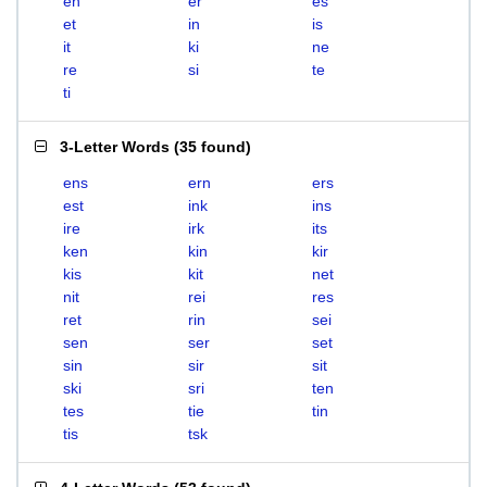
en
er
es
et
in
is
it
ki
ne
re
si
te
ti
3-Letter Words
(
35 found
)
ens
ern
ers
est
ink
ins
ire
irk
its
ken
kin
kir
kis
kit
net
nit
rei
res
ret
rin
sei
sen
ser
set
sin
sir
sit
ski
sri
ten
tes
tie
tin
tis
tsk