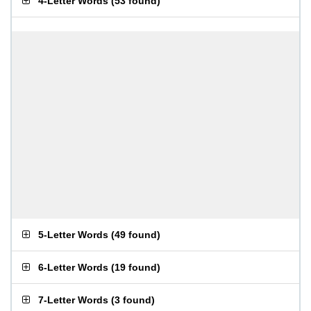
4-Letter Words
(
53 found
)
5-Letter Words
(
49 found
)
6-Letter Words
(
19 found
)
7-Letter Words
(
3 found
)