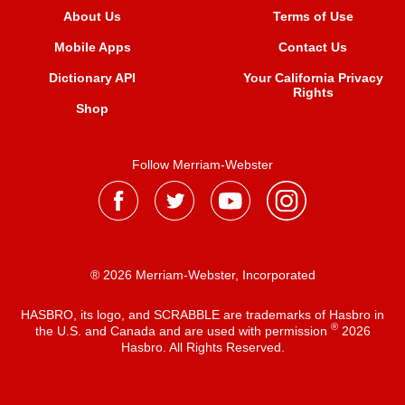
About Us
Terms of Use
Mobile Apps
Contact Us
Dictionary API
Your California Privacy
Rights
Shop
Follow Merriam-Webster
® 2026 Merriam-Webster, Incorporated
HASBRO, its logo, and SCRABBLE are trademarks of Hasbro in
®
the U.S. and Canada and are used with permission
2026
Hasbro. All Rights Reserved.