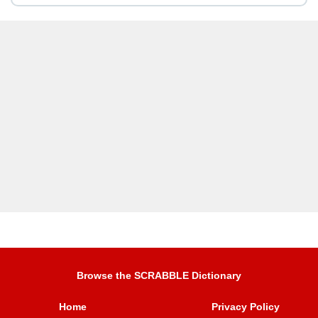
Browse the SCRABBLE Dictionary
Home
Privacy Policy