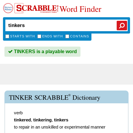
Word Finder
STARTS WITH
ENDS WITH
CONTAINS
TINKERS is a playable word
®
TINKER SCRABBLE
Dictionary
verb
tinkered
,
tinkering
,
tinkers
to repair in an unskilled or experimental manner