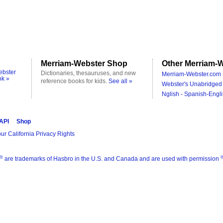
Merriam-Webster Shop
Other Merriam-W
ebster
Dictionaries, thesauruses, and new
Merriam-Webster.com 
ok »
reference books for kids.
See all »
Webster's Unabridged 
Nglish - Spanish-Engli
 API
Shop
ur California Privacy Rights
®
are trademarks of Hasbro in the U.S. and Canada and are used with permission