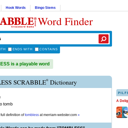
Hook Words
Bingo Stems
Word Finder
ITH
ENDS WITH
CONTAINS
SS is a playable word
®
ESS SCRABBLE
Dictionary
PILF
e
A Deli
no tomb
full definition of
tombless
at
merriam-webster.com
»