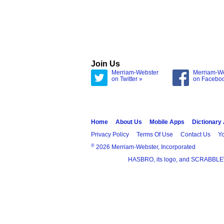
Join Us
Merriam-Webster
Merriam-W
on Twitter »
on Facebo
Home
About Us
Mobile Apps
Dictionary
Privacy Policy
Terms Of Use
Contact Us
Yo
®
2026 Merriam-Webster, Incorporated
HASBRO, its logo, and SCRABBLE