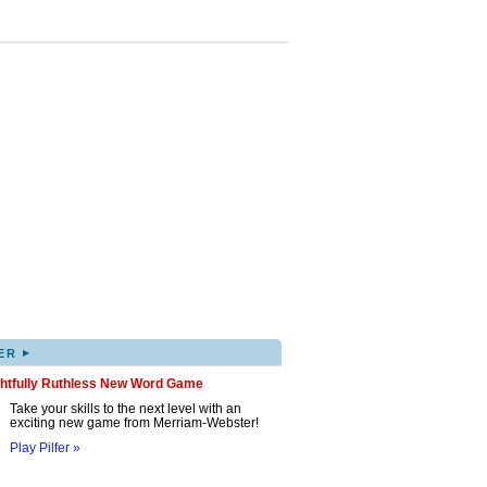
▸
ER
ghtfully Ruthless New Word Game
Take your skills to the next level with an
exciting new game from Merriam-Webster!
Play Pilfer »