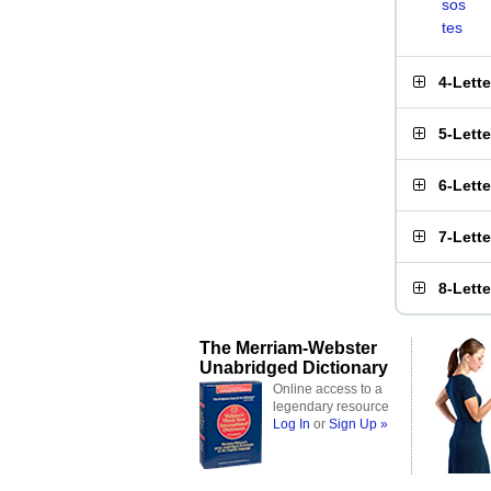
sos
tes
4-Lett
5-Lett
6-Lett
7-Lett
8-Lett
The Merriam-Webster
Unabridged Dictionary
Online access to a
legendary resource
Log In
or
Sign Up »