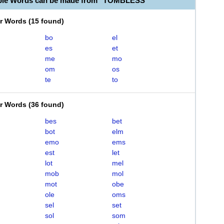
able Words can be made from "TOMBLESS"
er Words
(
15 found
)
bo
el
es
et
me
mo
om
os
te
to
er Words
(
36 found
)
bes
bet
bot
elm
emo
ems
est
let
lot
mel
mob
mol
mot
obe
ole
oms
sel
set
sol
som