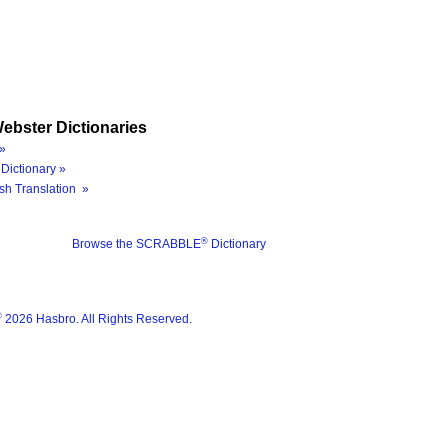
ebster Dictionaries
»
Dictionary »
sh Translation »
®
Browse the SCRABBLE
Dictionary
®
2026 Hasbro. All Rights Reserved.