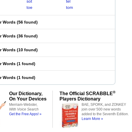
sot
tel
toe
tom
er Words
(
56 found
)
er Words
(
36 found
)
er Words
(
10 found
)
er Words
(
1 found
)
er Words
(
1 found
)
®
Our Dictionary,
The Official SCRABBLE
On Your Devices
Players Dictionary
Merriam-Webster,
BAE, SPORK, and ZONKEY
With Voice Search
join over 500 new words
Get the Free Apps! »
added to the Seventh Edition.
Learn More »