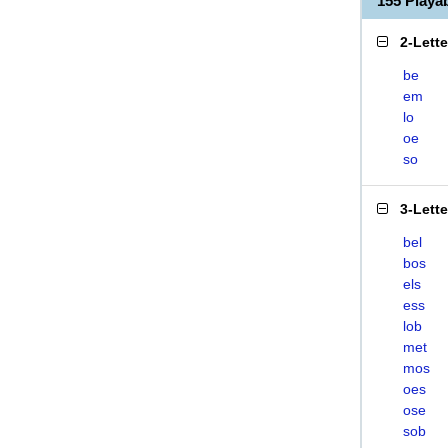
155 Play
2-Lett
be
em
lo
oe
so
3-Lett
bel
bos
els
ess
lob
met
mos
oes
ose
sob