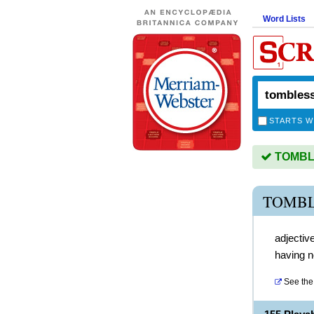
Word Lists
STARTS W
TOMBLE
TOMBL
adjectiv
having 
See the 