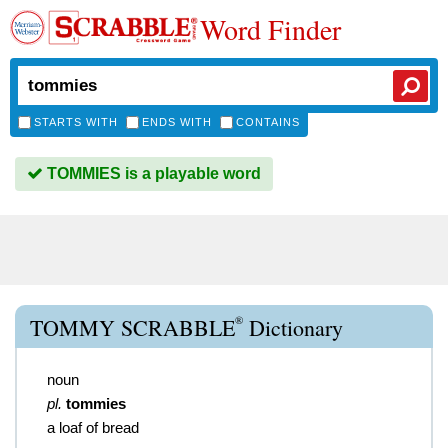
Word Finder
STARTS WITH
ENDS WITH
CONTAINS
TOMMIES is a playable word
®
TOMMY SCRABBLE
Dictionary
noun
pl.
tommies
a loaf of bread