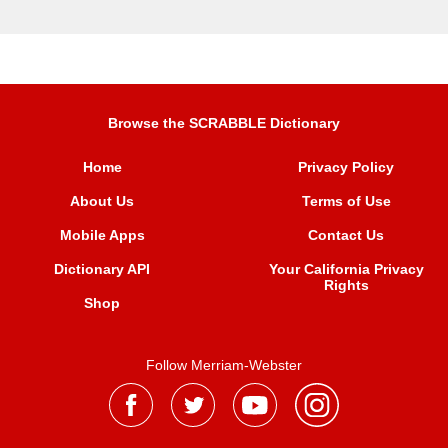
Browse the SCRABBLE Dictionary
Home
Privacy Policy
About Us
Terms of Use
Mobile Apps
Contact Us
Dictionary API
Your California Privacy
Rights
Shop
Follow Merriam-Webster