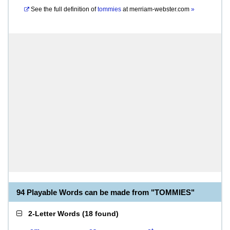
See the full definition of
tommies
at
merriam-webster.com
»
94 Playable Words can be made from "TOMMIES"
2-Letter Words
(
18 found
)