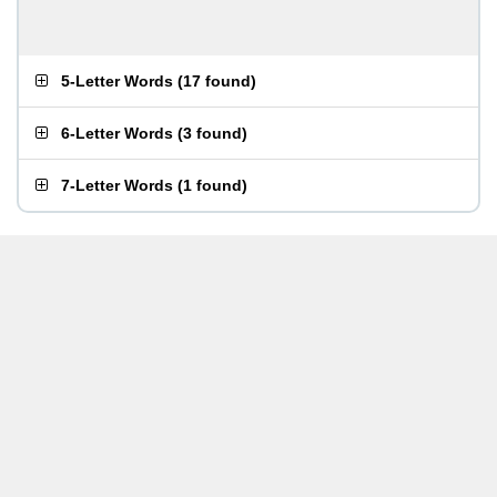
5-Letter Words
(
17 found
)
6-Letter Words
(
3 found
)
7-Letter Words
(
1 found
)