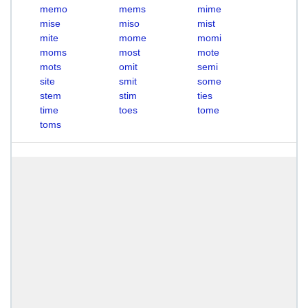
memo
mems
mime
mise
miso
mist
mite
mome
momi
moms
most
mote
mots
omit
semi
site
smit
some
stem
stim
ties
time
toes
tome
toms