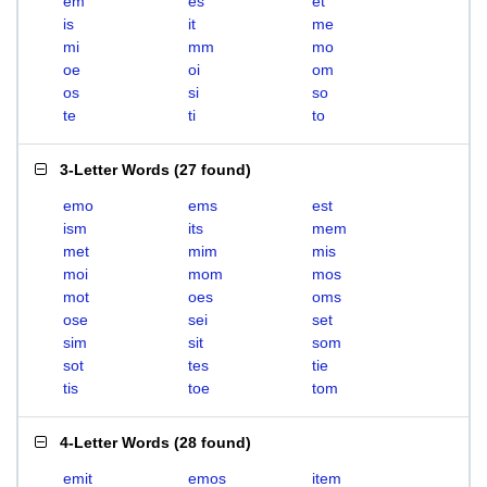
em
es
et
is
it
me
mi
mm
mo
oe
oi
om
os
si
so
te
ti
to
3-Letter Words
(
27 found
)
emo
ems
est
ism
its
mem
met
mim
mis
moi
mom
mos
mot
oes
oms
ose
sei
set
sim
sit
som
sot
tes
tie
tis
toe
tom
4-Letter Words
(
28 found
)
emit
emos
item