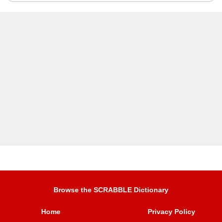
Browse the SCRABBLE Dictionary
Home
Privacy Policy