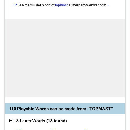
See the full definition of
topmast
at
merriam-webster.com
»
110 Playable Words can be made from "TOPMAST"
2-Letter Words
(
13 found
)