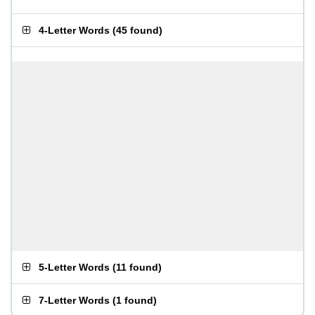
4-Letter Words
(
45 found
)
5-Letter Words
(
11 found
)
7-Letter Words
(
1 found
)