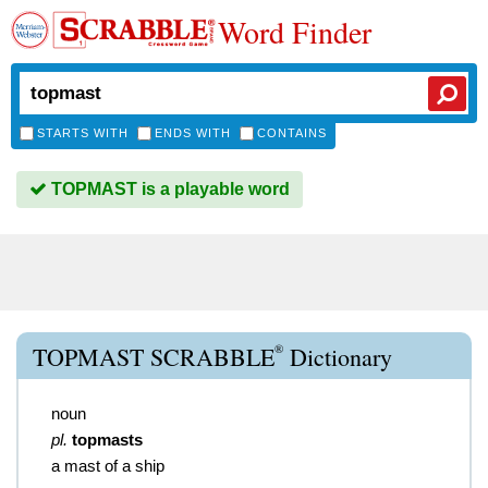
Word Finder
STARTS WITH
ENDS WITH
CONTAINS
TOPMAST is a playable word
®
TOPMAST SCRABBLE
Dictionary
noun
pl.
topmasts
a mast of a ship