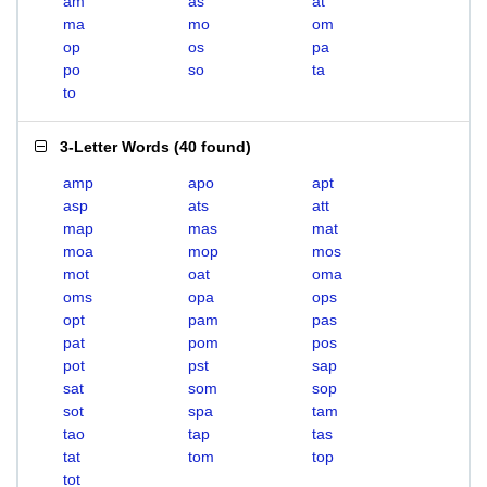
am
as
at
ma
mo
om
op
os
pa
po
so
ta
to
3-Letter Words
(
40 found
)
amp
apo
apt
asp
ats
att
map
mas
mat
moa
mop
mos
mot
oat
oma
oms
opa
ops
opt
pam
pas
pat
pom
pos
pot
pst
sap
sat
som
sop
sot
spa
tam
tao
tap
tas
tat
tom
top
tot