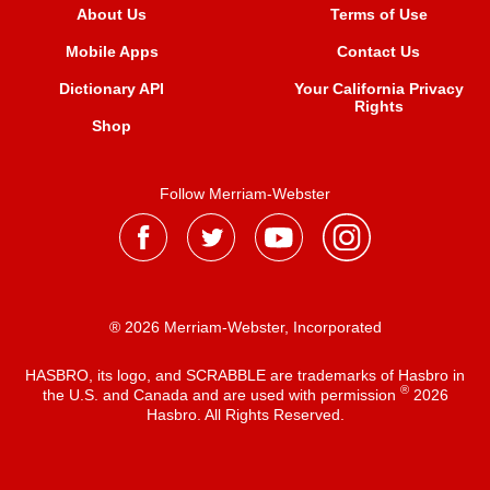
About Us
Terms of Use
Mobile Apps
Contact Us
Dictionary API
Your California Privacy
Rights
Shop
Follow Merriam-Webster
® 2026 Merriam-Webster, Incorporated
HASBRO, its logo, and SCRABBLE are trademarks of Hasbro in
®
the U.S. and Canada and are used with permission
2026
Hasbro. All Rights Reserved.