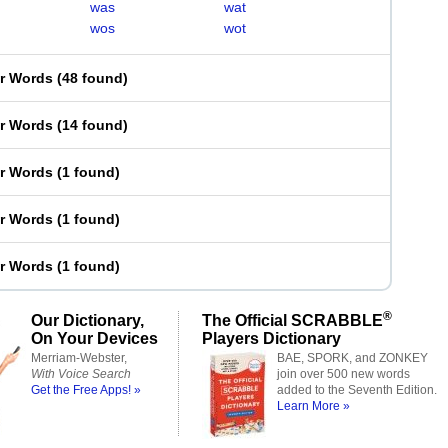
was
wat
wos
wot
er Words
(
48 found
)
er Words
(
14 found
)
er Words
(
1 found
)
er Words
(
1 found
)
er Words
(
1 found
)
®
Our Dictionary,
The Official SCRABBLE
On Your Devices
Players Dictionary
Merriam-Webster,
BAE, SPORK, and ZONKEY
With Voice Search
join over 500 new words
Get the Free Apps! »
added to the Seventh Edition.
Learn More »