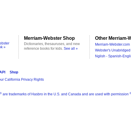
Merriam-Webster Shop
Other Merriam-W
ebster
Dictionaries, thesauruses, and new
Merriam-Webster.com 
ok »
reference books for kids.
See all »
Webster's Unabridged 
Nglish - Spanish-Engli
 API
Shop
ur California Privacy Rights
®
are trademarks of Hasbro in the U.S. and Canada and are used with permission