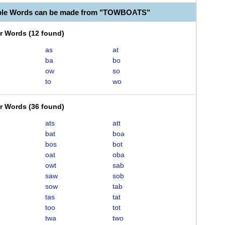
able Words can be made from "TOWBOATS"
er Words
(
12 found
)
as
at
ba
bo
ow
so
to
wo
er Words
(
36 found
)
ats
att
bat
boa
bos
bot
oat
oba
owt
sab
saw
sob
sow
tab
tas
tat
too
tot
twa
two