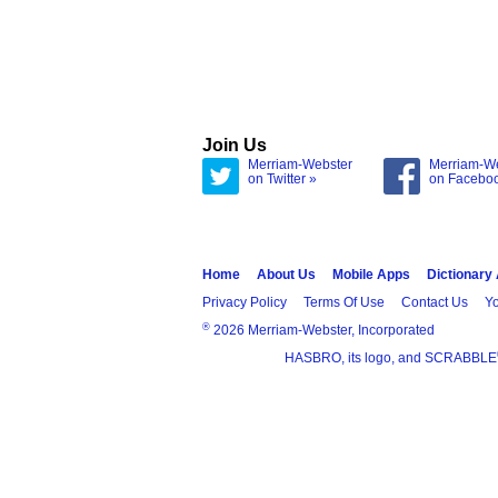
Join Us
Merriam-Webster
Merriam-W
on Twitter »
on Facebo
Home
About Us
Mobile Apps
Dictionary
Privacy Policy
Terms Of Use
Contact Us
Yo
®
2026 Merriam-Webster, Incorporated
HASBRO, its logo, and SCRABBLE