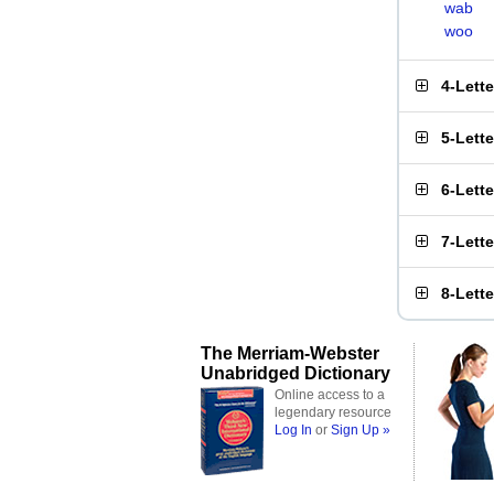
wab
woo
4-Lett
5-Lett
6-Lett
7-Lett
8-Lett
The Merriam-Webster
Unabridged Dictionary
Online access to a
legendary resource
Log In
or
Sign Up »