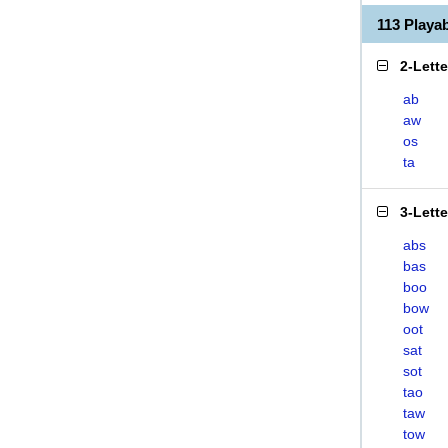
113 Play
2-Lett
ab
aw
os
ta
3-Lett
abs
bas
boo
bow
oot
sat
sot
tao
taw
tow