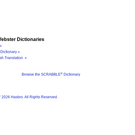
ebster Dictionaries
»
Dictionary »
sh Translation »
®
Browse the SCRABBLE
Dictionary
®
2026 Hasbro. All Rights Reserved.