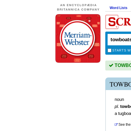
Word Lists
STARTS W
TOWBOA
TOWBO
noun
pl.
towb
a tugboa
See the 