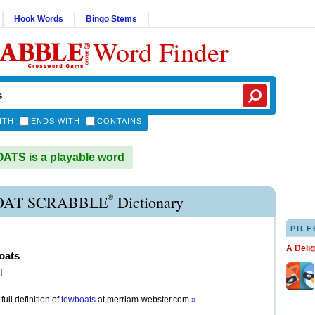
Hook Words
Bingo Stems
Word Finder
ITH
ENDS WITH
CONTAINS
TS is a playable word
®
AT SCRABBLE
Dictionary
PILF
A Deli
oats
t
full definition of
towboats
at
merriam-webster.com
»