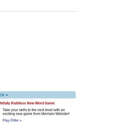
▸
ER
ghtfully Ruthless New Word Game
Take your skills to the next level with an
exciting new game from Merriam-Webster!
Play Pilfer »