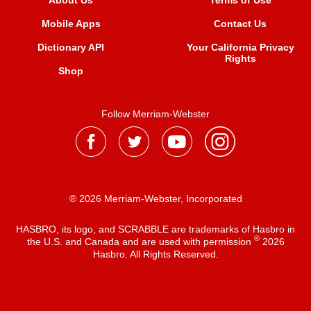
About Us
Terms of Use
Mobile Apps
Contact Us
Dictionary API
Your California Privacy
Rights
Shop
Follow Merriam-Webster
® 2026 Merriam-Webster, Incorporated
HASBRO, its logo, and SCRABBLE are trademarks of Hasbro in
®
the U.S. and Canada and are used with permission
2026
Hasbro. All Rights Reserved.