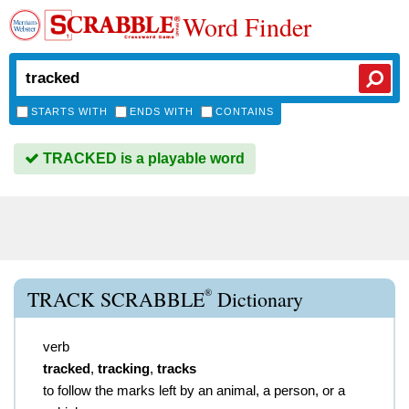
Word Finder
STARTS WITH
ENDS WITH
CONTAINS
TRACKED is a playable word
®
TRACK SCRABBLE
Dictionary
verb
tracked
,
tracking
,
tracks
to follow the marks left by an animal, a person, or a