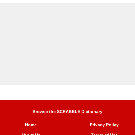
Browse the SCRABBLE Dictionary
Home
Privacy Policy