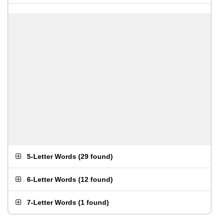
5-Letter Words
(
29 found
)
6-Letter Words
(
12 found
)
7-Letter Words
(
1 found
)