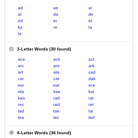
ad
ae
ar
at
da
de
ed
er
et
ka
re
ta
te
3-Letter Words
(
30 found
)
ace
ack
act
arc
are
ark
art
ate
cad
car
cat
dak
ear
eat
era
eta
kae
kat
kea
rad
rat
rec
red
ret
tad
tae
tar
tea
tec
ted
4-Letter Words
(
36 found
)