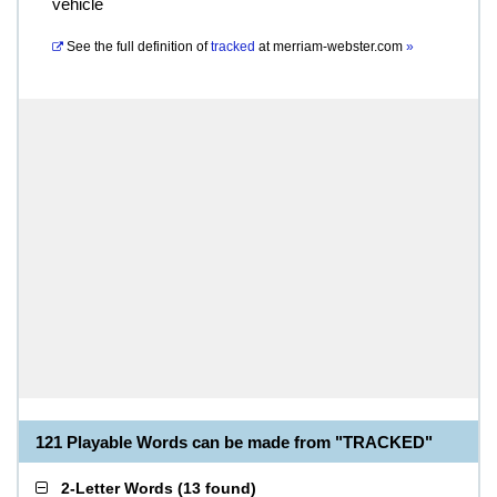
vehicle
See the full definition of
tracked
at
merriam-webster.com
»
121 Playable Words can be made from "TRACKED"
2-Letter Words
(
13 found
)