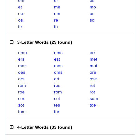
em
er
es
et
me
mo
oe
om
or
os
re
so
te
to
3-Letter Words
(
29 found
)
emo
ems
err
ers
est
met
mor
mos
mot
oes
oms
ore
ors
ort
ose
rem
res
ret
roe
rom
rot
ser
set
som
sot
tes
toe
tom
tor
4-Letter Words
(
33 found
)