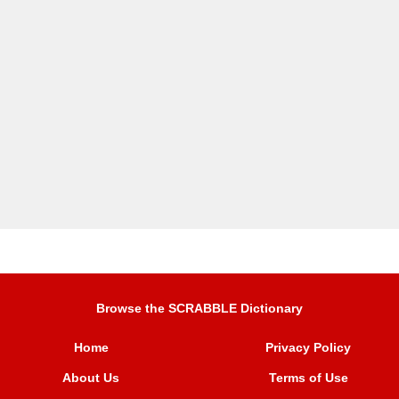
Browse the SCRABBLE Dictionary
Home
Privacy Policy
About Us
Terms of Use