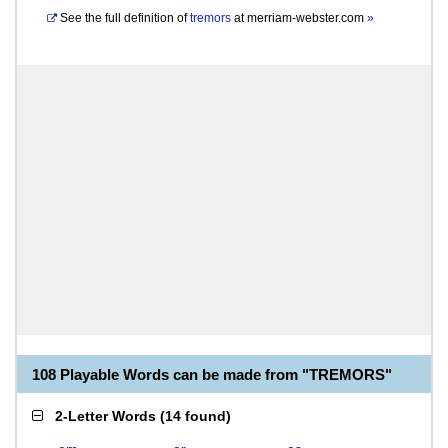
See the full definition of
tremors
at
merriam-webster.com
»
108 Playable Words can be made from "TREMORS"
2-Letter Words
(
14 found
)