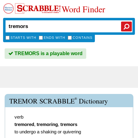
Word Finder
STARTS WITH
ENDS WITH
CONTAINS
TREMORS is a playable word
®
TREMOR SCRABBLE
Dictionary
verb
tremored
,
tremoring
,
tremors
to undergo a shaking or quivering