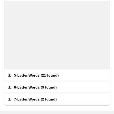
5-Letter Words
(
21 found
)
6-Letter Words
(
9 found
)
7-Letter Words
(
2 found
)