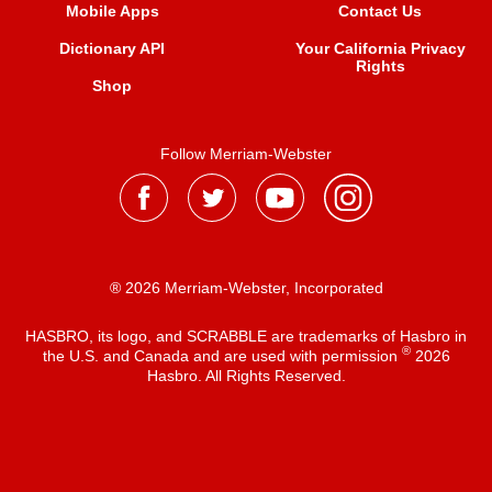
Mobile Apps
Contact Us
Dictionary API
Your California Privacy
Rights
Shop
Follow Merriam-Webster
® 2026 Merriam-Webster, Incorporated
HASBRO, its logo, and SCRABBLE are trademarks of Hasbro in
®
the U.S. and Canada and are used with permission
2026
Hasbro. All Rights Reserved.