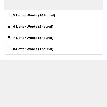
5-Letter Words
(
14 found
)
6-Letter Words
(
2 found
)
7-Letter Words
(
3 found
)
8-Letter Words
(
1 found
)