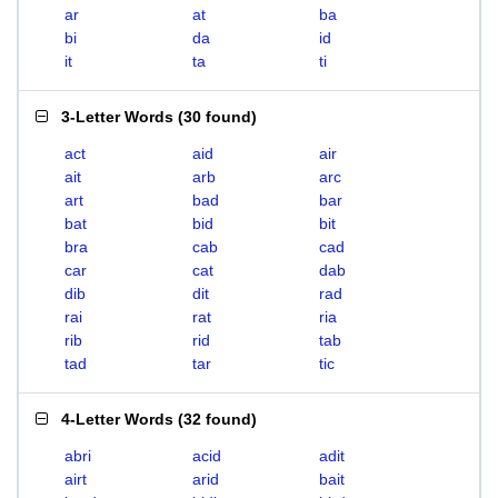
ar
at
ba
bi
da
id
it
ta
ti
3-Letter Words
(
30 found
)
act
aid
air
ait
arb
arc
art
bad
bar
bat
bid
bit
bra
cab
cad
car
cat
dab
dib
dit
rad
rai
rat
ria
rib
rid
tab
tad
tar
tic
4-Letter Words
(
32 found
)
abri
acid
adit
airt
arid
bait