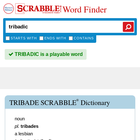
Word Finder
STARTS WITH
ENDS WITH
CONTAINS
TRIBADIC is a playable word
®
TRIBADE SCRABBLE
Dictionary
noun
pl.
tribades
a lesbian