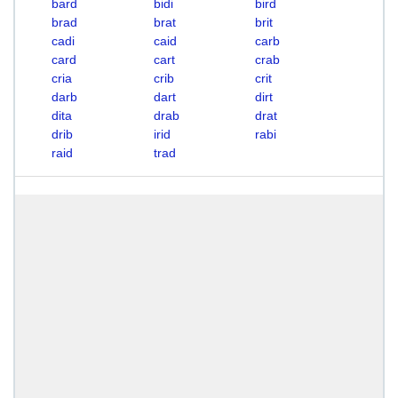
bard
bidi
bird
brad
brat
brit
cadi
caid
carb
card
cart
crab
cria
crib
crit
darb
dart
dirt
dita
drab
drat
drib
irid
rabi
raid
trad