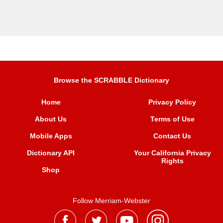
Browse the SCRABBLE Dictionary
Home
Privacy Policy
About Us
Terms of Use
Mobile Apps
Contact Us
Dictionary API
Your California Privacy
Rights
Shop
Follow Merriam-Webster