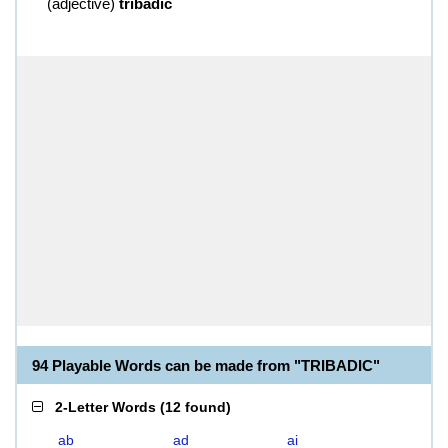
(
adjective
)
tribadic
94 Playable Words can be made from "TRIBADIC"
2-Letter Words
(
12 found
)
ab
ad
ai