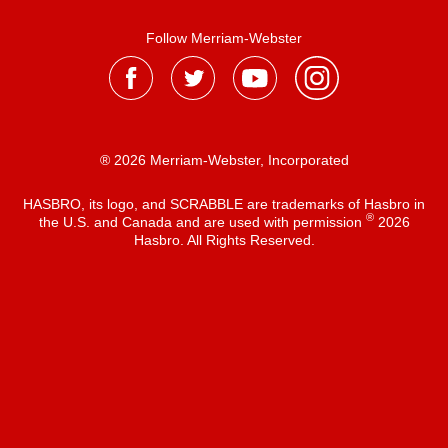
Follow Merriam-Webster
® 2026 Merriam-Webster, Incorporated
HASBRO, its logo, and SCRABBLE are trademarks of Hasbro in
®
the U.S. and Canada and are used with permission
2026
Hasbro. All Rights Reserved.