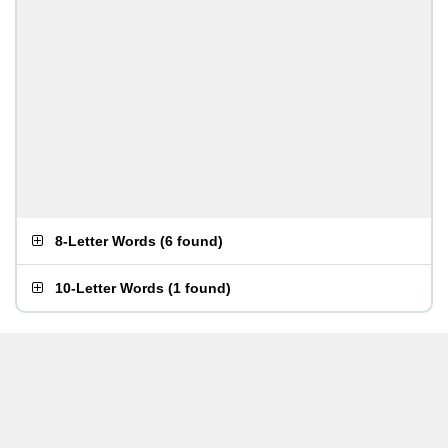
8-Letter Words
(
6 found
)
10-Letter Words
(
1 found
)