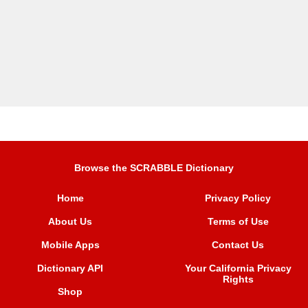
Browse the SCRABBLE Dictionary
Home
Privacy Policy
About Us
Terms of Use
Mobile Apps
Contact Us
Dictionary API
Your California Privacy
Rights
Shop