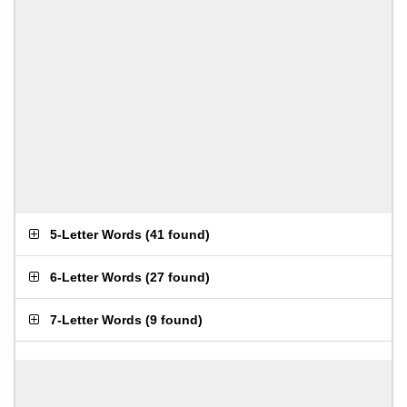
5-Letter Words
(
41 found
)
6-Letter Words
(
27 found
)
7-Letter Words
(
9 found
)