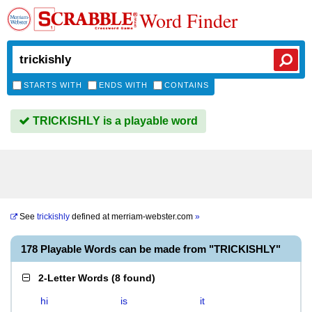
Word Finder
STARTS WITH
ENDS WITH
CONTAINS
TRICKISHLY is a playable word
See
trickishly
defined at
merriam-webster.com
»
178 Playable Words can be made from "TRICKISHLY"
2-Letter Words
(
8 found
)
hi
is
it