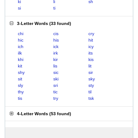
ki
li
sh
si
ti
3-Letter Words
(
33 found
)
chi
cis
cry
hic
his
hit
ich
ick
icy
ilk
irk
its
khi
kir
kis
kit
lis
lit
shy
sic
sir
sit
ski
sky
sly
sri
sty
thy
tic
til
tis
try
tsk
4-Letter Words
(
53 found
)