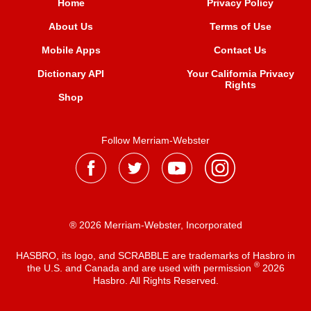
Home
Privacy Policy
About Us
Terms of Use
Mobile Apps
Contact Us
Dictionary API
Your California Privacy
Rights
Shop
Follow Merriam-Webster
® 2026 Merriam-Webster, Incorporated
HASBRO, its logo, and SCRABBLE are trademarks of Hasbro in
®
the U.S. and Canada and are used with permission
2026
Hasbro. All Rights Reserved.