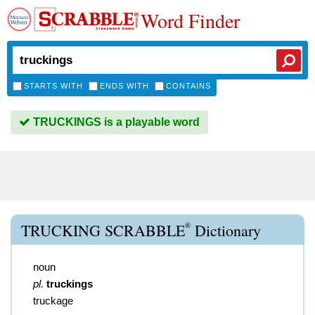
Word Finder
STARTS WITH
ENDS WITH
CONTAINS
TRUCKINGS is a playable word
®
TRUCKING SCRABBLE
Dictionary
noun
pl.
truckings
truckage