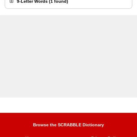
9-Letter Words
(
1 found
)
Browse the SCRABBLE Dictionary