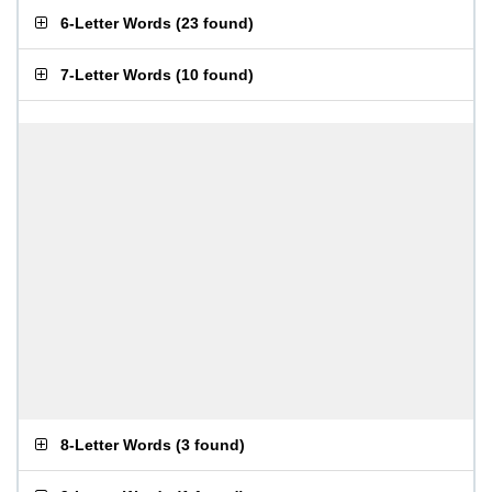
6-Letter Words
(
23 found
)
7-Letter Words
(
10 found
)
8-Letter Words
(
3 found
)