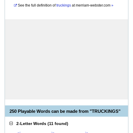
See the full definition of
truckings
at
merriam-webster.com
»
250 Playable Words can be made from "TRUCKINGS"
2-Letter Words
(
11 found
)