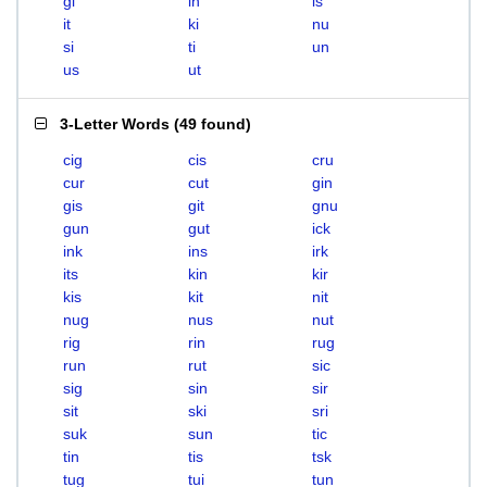
gi
in
is
it
ki
nu
si
ti
un
us
ut
3-Letter Words
(
49 found
)
cig
cis
cru
cur
cut
gin
gis
git
gnu
gun
gut
ick
ink
ins
irk
its
kin
kir
kis
kit
nit
nug
nus
nut
rig
rin
rug
run
rut
sic
sig
sin
sir
sit
ski
sri
suk
sun
tic
tin
tis
tsk
tug
tui
tun