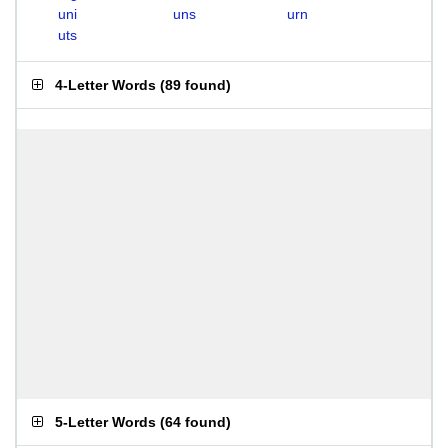
uni
uns
urn
uts
4-Letter Words
(
89 found
)
5-Letter Words
(
64 found
)