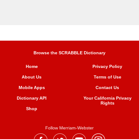
Browse the SCRABBLE Dictionary
Home
Privacy Policy
About Us
Terms of Use
Mobile Apps
Contact Us
Dictionary API
Your California Privacy
Rights
Shop
Follow Merriam-Webster