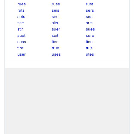
rues
ruse
rust
ruts
seis
sers
sets
sire
sirs
site
sits
sris
stir
suer
sues
suet
suit
sure
suss
tier
ties
tire
true
tuis
user
uses
utes