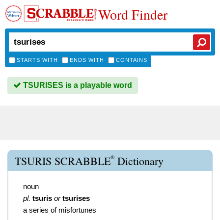
Word Finder
STARTS WITH
ENDS WITH
CONTAINS
TSURISES is a playable word
®
TSURIS SCRABBLE
Dictionary
noun
pl.
tsuris
or
tsurises
a series of misfortunes