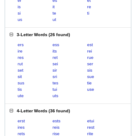
er
es
et
is
it
re
si
te
ti
us
ut
3-Letter Words
(
26 found
)
ers
ess
est
ire
its
rei
res
ret
rue
rut
sei
ser
set
sir
sis
sit
sri
sue
sus
tes
tie
tis
tui
use
ute
uts
4-Letter Words
(
36 found
)
erst
ests
etui
ires
reis
rest
rets
rise
rite