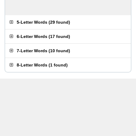
5-Letter Words
(
29 found
)
6-Letter Words
(
17 found
)
7-Letter Words
(
10 found
)
8-Letter Words
(
1 found
)