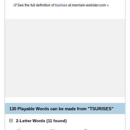
See the full definition of
tsurises
at
merriam-webster.com
»
130 Playable Words can be made from "TSURISES"
2-Letter Words
(
11 found
)