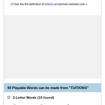
See the full definition of
tuitions
at
merriam-webster.com
»
93 Playable Words can be made from "TUITIONS"
2-Letter Words
(
15 found
)