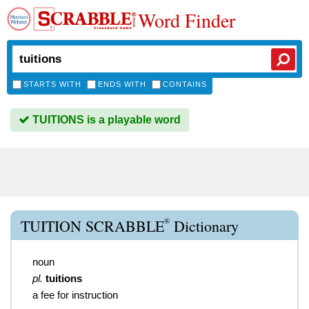
Word Finder
STARTS WITH
ENDS WITH
CONTAINS
TUITIONS is a playable word
®
TUITION SCRABBLE
Dictionary
noun
pl.
tuitions
a fee for instruction