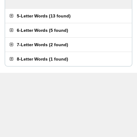
5-Letter Words
(
13 found
)
6-Letter Words
(
5 found
)
7-Letter Words
(
2 found
)
8-Letter Words
(
1 found
)