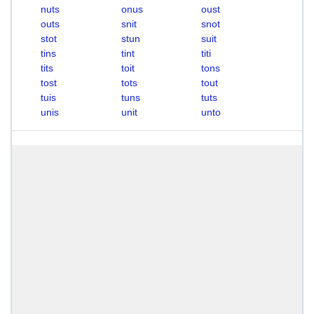
nuts
onus
oust
outs
snit
snot
stot
stun
suit
tins
tint
titi
tits
toit
tons
tost
tots
tout
tuis
tuns
tuts
unis
unit
unto