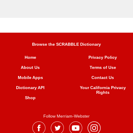
Browse the SCRABBLE Dictionary
Home
Privacy Policy
About Us
Terms of Use
Mobile Apps
Contact Us
Dictionary API
Your California Privacy
Rights
Shop
Follow Merriam-Webster