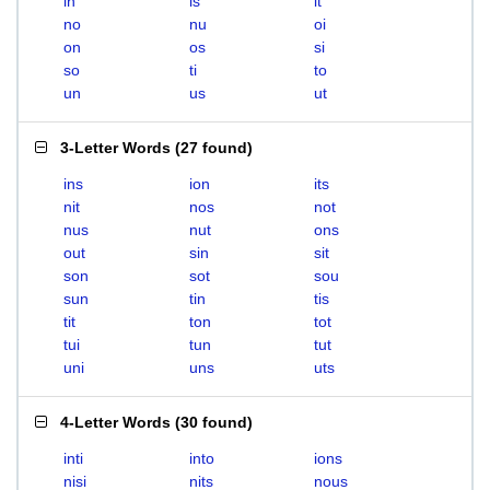
in
is
it
no
nu
oi
on
os
si
so
ti
to
un
us
ut
3-Letter Words
(
27 found
)
ins
ion
its
nit
nos
not
nus
nut
ons
out
sin
sit
son
sot
sou
sun
tin
tis
tit
ton
tot
tui
tun
tut
uni
uns
uts
4-Letter Words
(
30 found
)
inti
into
ions
nisi
nits
nous