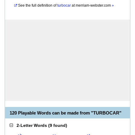
See the full definition of
turbocar
at
merriam-webster.com
»
120 Playable Words can be made from "TURBOCAR"
2-Letter Words
(
9 found
)