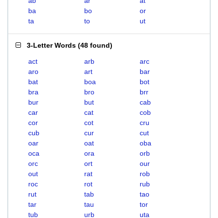
ab
ar
at
ba
bo
or
ta
to
ut
3-Letter Words
(
48 found
)
act
arb
arc
aro
art
bar
bat
boa
bot
bra
bro
brr
bur
but
cab
car
cat
cob
cor
cot
cru
cub
cur
cut
oar
oat
oba
oca
ora
orb
orc
ort
our
out
rat
rob
roc
rot
rub
rut
tab
tao
tar
tau
tor
tub
urb
uta