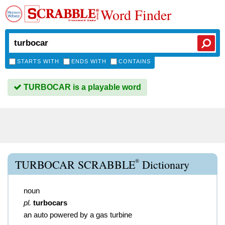
Word Finder
STARTS WITH
ENDS WITH
CONTAINS
TURBOCAR is a playable word
®
TURBOCAR SCRABBLE
Dictionary
noun
pl.
turbocars
an auto powered by a gas turbine