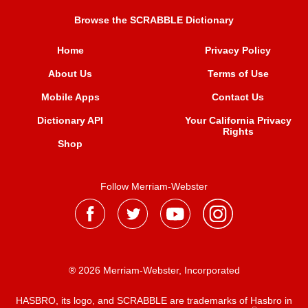
Browse the SCRABBLE Dictionary
Home
Privacy Policy
About Us
Terms of Use
Mobile Apps
Contact Us
Dictionary API
Your California Privacy
Rights
Shop
Follow Merriam-Webster
® 2026 Merriam-Webster, Incorporated
HASBRO, its logo, and SCRABBLE are trademarks of Hasbro in