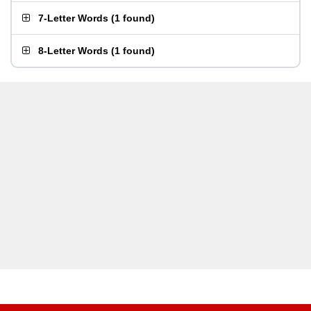
7-Letter Words
(
1 found
)
8-Letter Words
(
1 found
)