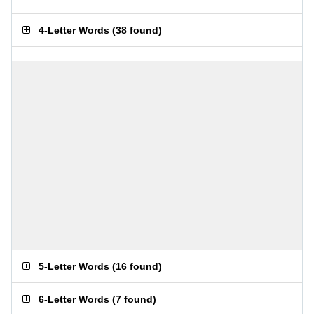
4-Letter Words
(
38 found
)
5-Letter Words
(
16 found
)
6-Letter Words
(
7 found
)