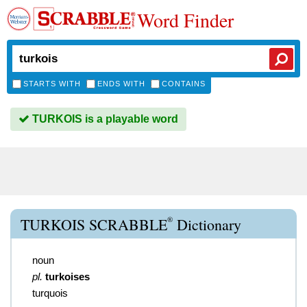
Word Finder
STARTS WITH
ENDS WITH
CONTAINS
TURKOIS is a playable word
®
TURKOIS SCRABBLE
Dictionary
noun
pl.
turkoises
turquois