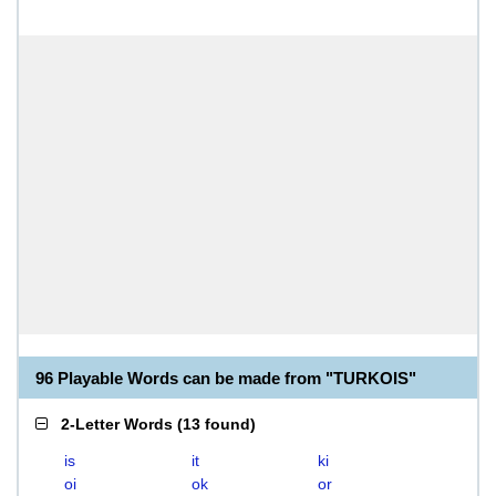
96 Playable Words can be made from "TURKOIS"
2-Letter Words
(
13 found
)
is
it
ki
oi
ok
or