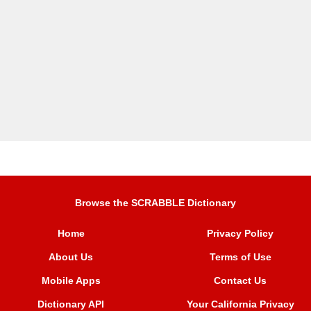
Browse the SCRABBLE Dictionary
Home
Privacy Policy
About Us
Terms of Use
Mobile Apps
Contact Us
Dictionary API
Your California Privacy