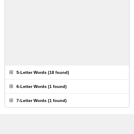
5-Letter Words
(
18 found
)
6-Letter Words
(
1 found
)
7-Letter Words
(
1 found
)