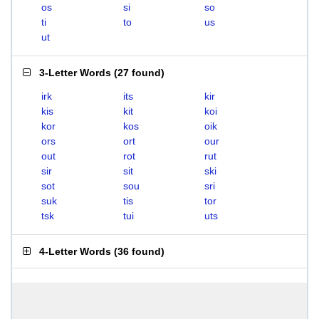
os
si
so
ti
to
us
ut
3-Letter Words
(
27 found
)
irk
its
kir
kis
kit
koi
kor
kos
oik
ors
ort
our
out
rot
rut
sir
sit
ski
sot
sou
sri
suk
tis
tor
tsk
tui
uts
4-Letter Words
(
36 found
)