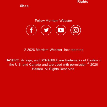
Rights
Shop
Follow Merriam-Webster
® 2026 Merriam-Webster, Incorporated
HASBRO, its logo, and SCRABBLE are trademarks of Hasbro in
®
the U.S. and Canada and are used with permission
2026
Hasbro. All Rights Reserved.