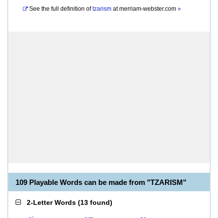
See the full definition of
tzarism
at
merriam-webster.com
»
109 Playable Words can be made from "TZARISM"
2-Letter Words
(
13 found
)