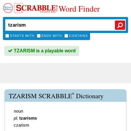
Word Finder
STARTS WITH
ENDS WITH
CONTAINS
TZARISM is a playable word
®
TZARISM SCRABBLE
Dictionary
noun
pl.
tzarisms
czarism