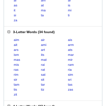
ai
am
ar
as
at
is
it
ma
mi
si
ta
ti
za
3-Letter Words
(
34 found
)
aim
air
ais
ait
ami
arm
ars
art
ats
ism
its
mar
mas
mat
mir
mis
rai
ram
ras
rat
ria
rim
sat
sim
sir
sit
sri
tam
tar
tas
tis
tiz
zas
zit