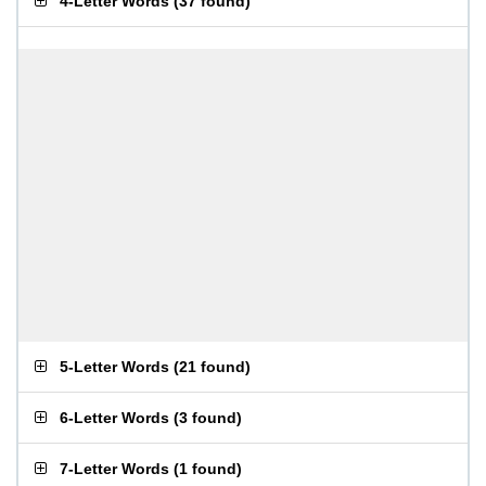
4-Letter Words
(
37 found
)
5-Letter Words
(
21 found
)
6-Letter Words
(
3 found
)
7-Letter Words
(
1 found
)