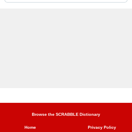
Browse the SCRABBLE Dictionary
Home
Privacy Policy