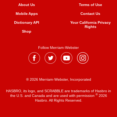
About Us
Terms of Use
Mobile Apps
Contact Us
Dictionary API
Your California Privacy
Rights
Shop
Follow Merriam-Webster
® 2026 Merriam-Webster, Incorporated
HASBRO, its logo, and SCRABBLE are trademarks of Hasbro in
®
the U.S. and Canada and are used with permission
2026
Hasbro. All Rights Reserved.