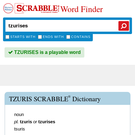
Word Finder
STARTS WITH
ENDS WITH
CONTAINS
TZURISES is a playable word
®
TZURIS SCRABBLE
Dictionary
noun
pl.
tzuris
or
tzurises
tsuris