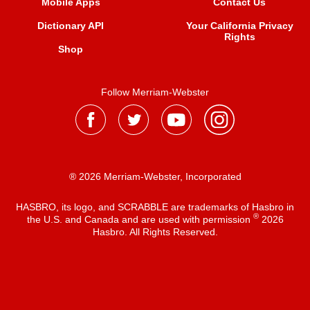
Mobile Apps
Contact Us
Dictionary API
Your California Privacy
Rights
Shop
Follow Merriam-Webster
® 2026 Merriam-Webster, Incorporated
HASBRO, its logo, and SCRABBLE are trademarks of Hasbro in
®
the U.S. and Canada and are used with permission
2026
Hasbro. All Rights Reserved.