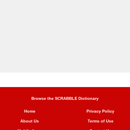
Browse the SCRABBLE Dictionary
Home
Privacy Policy
About Us
Terms of Use