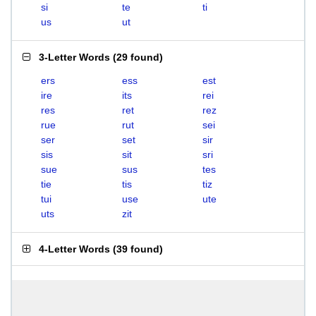
si
te
ti
us
ut
3-Letter Words
(
29 found
)
ers
ess
est
ire
its
rei
res
ret
rez
rue
rut
sei
ser
set
sir
sis
sit
sri
sue
sus
tes
tie
tis
tiz
tui
use
ute
uts
zit
4-Letter Words
(
39 found
)