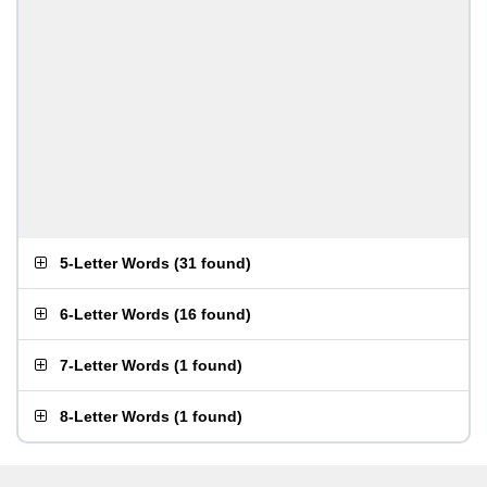
5-Letter Words
(
31 found
)
6-Letter Words
(
16 found
)
7-Letter Words
(
1 found
)
8-Letter Words
(
1 found
)