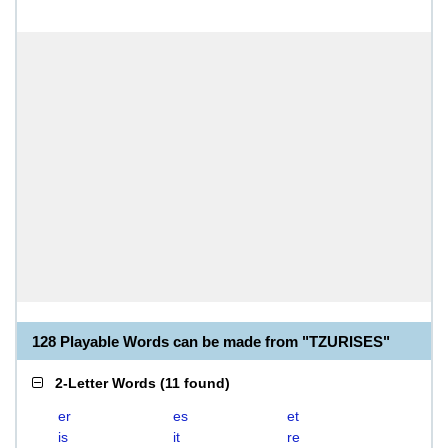
128 Playable Words can be made from "TZURISES"
2-Letter Words
(
11 found
)
er
es
et
is
it
re