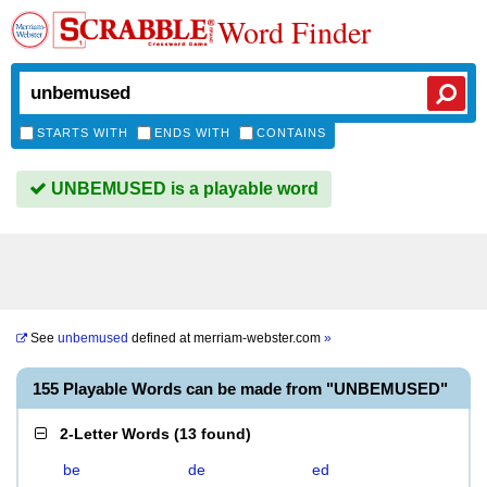
Word Finder
STARTS WITH
ENDS WITH
CONTAINS
UNBEMUSED is a playable word
See
unbemused
defined at
merriam-webster.com
»
155 Playable Words can be made from "UNBEMUSED"
2-Letter Words
(
13 found
)
be
de
ed