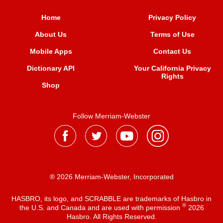
Home
Privacy Policy
About Us
Terms of Use
Mobile Apps
Contact Us
Dictionary API
Your California Privacy
Rights
Shop
Follow Merriam-Webster
® 2026 Merriam-Webster, Incorporated
HASBRO, its logo, and SCRABBLE are trademarks of Hasbro in
®
the U.S. and Canada and are used with permission
2026
Hasbro. All Rights Reserved.