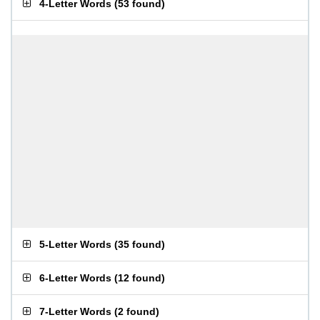
4-Letter Words
(
53 found
)
5-Letter Words
(
35 found
)
6-Letter Words
(
12 found
)
7-Letter Words
(
2 found
)