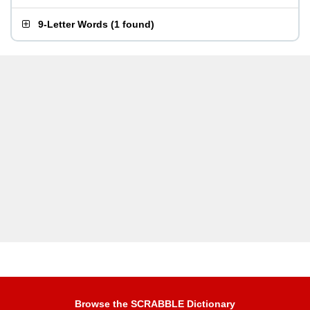
9-Letter Words
(
1 found
)
Browse the SCRABBLE Dictionary