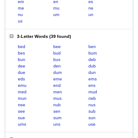
em
en
es
me
mu
ne
nu
um
un
us
3-Letter Words
(
39 found
)
bed
bee
ben
bes
bud
bum
bun
bus
deb
dee
den
dub
due
dum
dun
eds
eme
ems
emu
end
ens
med
men
mud
mun
mus
neb
nee
nub
nus
see
sen
sub
sue
sum
sun
ums
uns
use