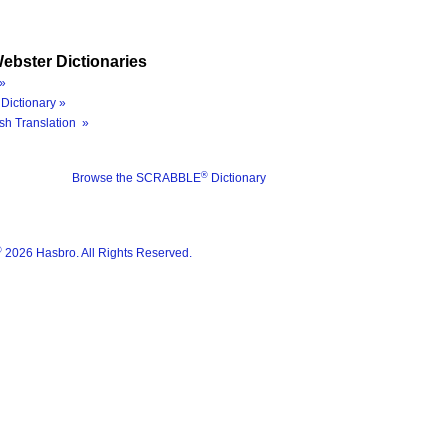
ebster Dictionaries
»
Dictionary »
sh Translation »
®
Browse the SCRABBLE
Dictionary
®
2026 Hasbro. All Rights Reserved.