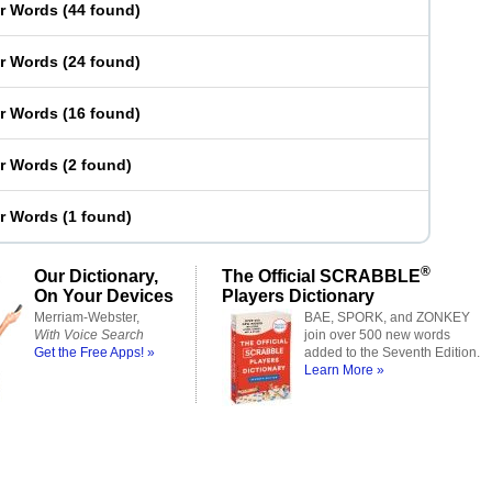
er Words
(
44 found
)
er Words
(
24 found
)
er Words
(
16 found
)
er Words
(
2 found
)
er Words
(
1 found
)
®
Our Dictionary,
The Official SCRABBLE
On Your Devices
Players Dictionary
Merriam-Webster,
BAE, SPORK, and ZONKEY
With Voice Search
join over 500 new words
Get the Free Apps! »
added to the Seventh Edition.
Learn More »