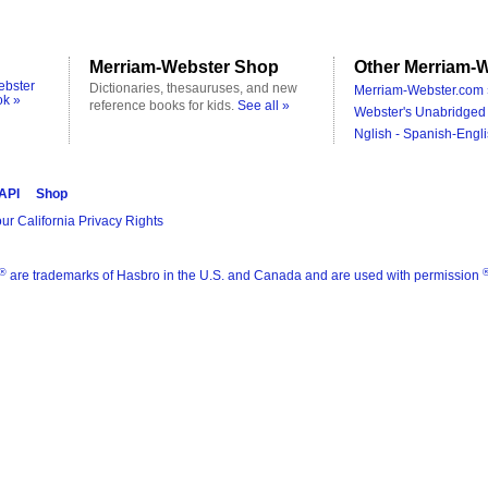
Merriam-Webster Shop
Other Merriam-W
ebster
Dictionaries, thesauruses, and new
Merriam-Webster.com 
ok »
reference books for kids.
See all »
Webster's Unabridged 
Nglish - Spanish-Engli
 API
Shop
ur California Privacy Rights
®
are trademarks of Hasbro in the U.S. and Canada and are used with permission