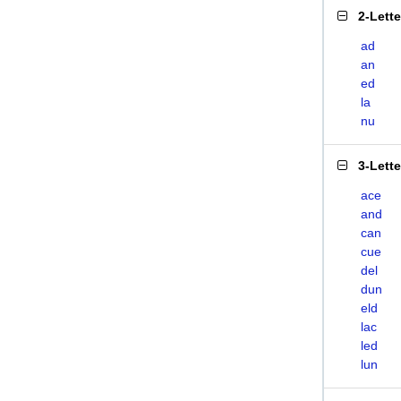
2-Lett
ad
an
ed
la
nu
3-Lett
ace
and
can
cue
del
dun
eld
lac
led
lun