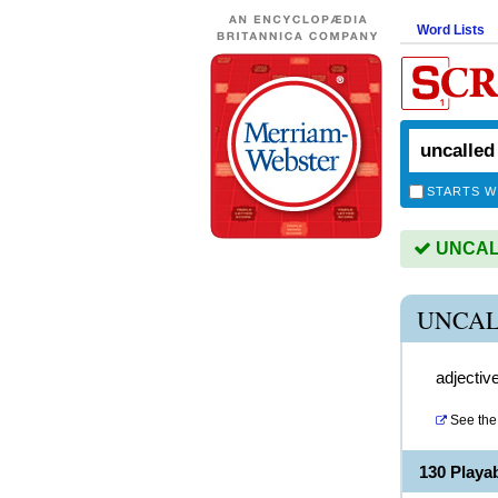
Word Lists
STARTS W
UNCALL
UNCAL
adjectiv
See the 
130 Play