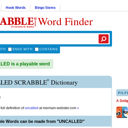
Hook Words
Bingo Stems
Word Finder
ITH
ENDS WITH
CONTAINS
ED is a playable word
®
LED SCRABBLE
Dictionary
PILF
e
A Deli
full definition of
uncalled
at
merriam-webster.com
»
able Words can be made from "UNCALLED"