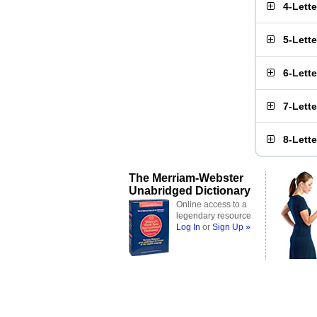
4-Lett
5-Lett
6-Lett
7-Lett
8-Lett
The Merriam-Webster
Unabridged Dictionary
Online access to a
legendary resource
Log In
or
Sign Up »