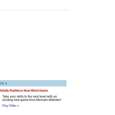
▸
ER
ghtfully Ruthless New Word Game
Take your skills to the next level with an
exciting new game from Merriam-Webster!
Play Pilfer »