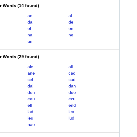
er Words
(
14 found
)
ae
al
da
de
el
en
na
ne
un
er Words
(
29 found
)
ale
all
ane
cad
cel
cud
dal
dan
den
due
eau
ecu
ell
end
lad
lea
leu
lud
nae