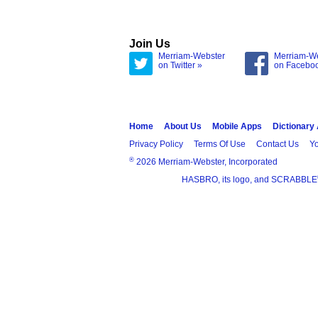
Join Us
Merriam-Webster
Merriam-W
on Twitter »
on Facebo
Home
About Us
Mobile Apps
Dictionary
Privacy Policy
Terms Of Use
Contact Us
Yo
®
2026 Merriam-Webster, Incorporated
HASBRO, its logo, and SCRABBLE