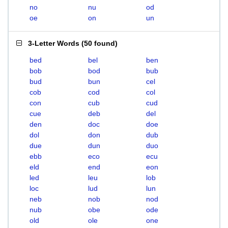
no
nu
od
oe
on
un
3-Letter Words
(
50 found
)
bed
bel
ben
bob
bod
bub
bud
bun
cel
cob
cod
col
con
cub
cud
cue
deb
del
den
doc
doe
dol
don
dub
due
dun
duo
ebb
eco
ecu
eld
end
eon
led
leu
lob
loc
lud
lun
neb
nob
nod
nub
obe
ode
old
ole
one