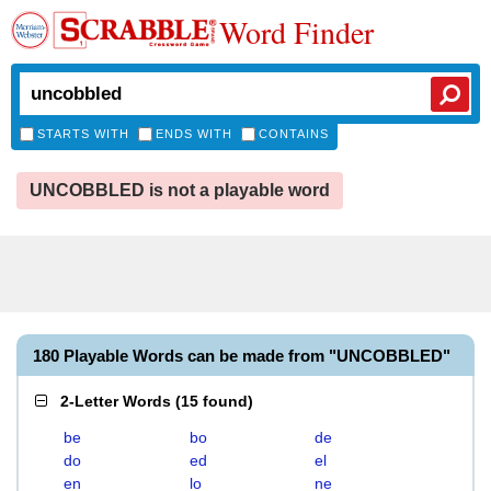
Word Finder
STARTS WITH
ENDS WITH
CONTAINS
UNCOBBLED is not a playable word
180 Playable Words can be made from "UNCOBBLED"
2-Letter Words
(
15 found
)
be
bo
de
do
ed
el
en
lo
ne