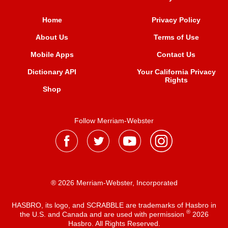
Home
Privacy Policy
About Us
Terms of Use
Mobile Apps
Contact Us
Dictionary API
Your California Privacy
Rights
Shop
Follow Merriam-Webster
® 2026 Merriam-Webster, Incorporated
HASBRO, its logo, and SCRABBLE are trademarks of Hasbro in
®
the U.S. and Canada and are used with permission
2026
Hasbro. All Rights Reserved.