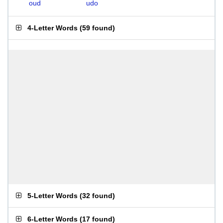
oud
udo
4-Letter Words
(
59 found
)
5-Letter Words
(
32 found
)
6-Letter Words
(
17 found
)