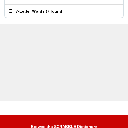
7-Letter Words
(
7 found
)
Browse the SCRABBLE Dictionary