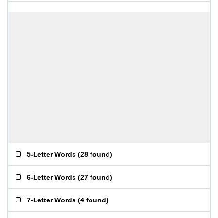
5-Letter Words
(
28 found
)
6-Letter Words
(
27 found
)
7-Letter Words
(
4 found
)