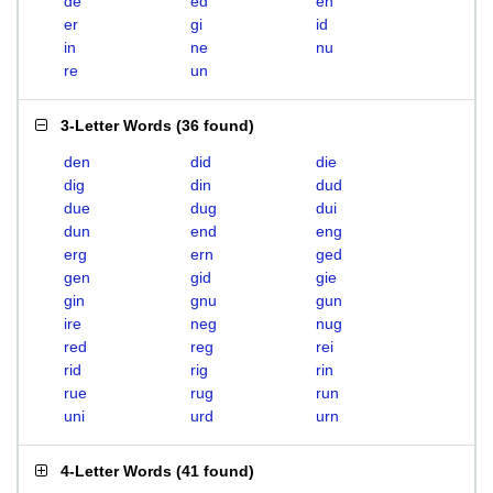
de
ed
en
er
gi
id
in
ne
nu
re
un
3-Letter Words
(
36 found
)
den
did
die
dig
din
dud
due
dug
dui
dun
end
eng
erg
ern
ged
gen
gid
gie
gin
gnu
gun
ire
neg
nug
red
reg
rei
rid
rig
rin
rue
rug
run
uni
urd
urn
4-Letter Words
(
41 found
)