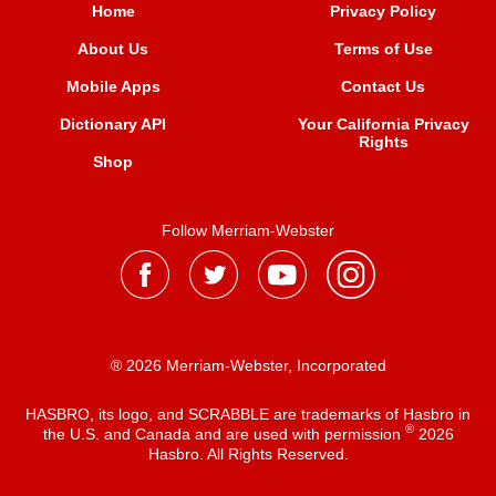
Home
Privacy Policy
About Us
Terms of Use
Mobile Apps
Contact Us
Dictionary API
Your California Privacy
Rights
Shop
Follow Merriam-Webster
® 2026 Merriam-Webster, Incorporated
HASBRO, its logo, and SCRABBLE are trademarks of Hasbro in
®
the U.S. and Canada and are used with permission
2026
Hasbro. All Rights Reserved.