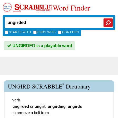
Word Finder
STARTS WITH
ENDS WITH
CONTAINS
UNGIRDED is a playable word
®
UNGIRD SCRABBLE
Dictionary
verb
ungirded
or
ungirt
,
ungirding
,
ungirds
to remove a belt from