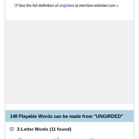
See the full definition of
ungirded
at
merriam-webster.com
»
148 Playable Words can be made from "UNGIRDED"
2-Letter Words
(
11 found
)