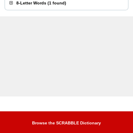
8-Letter Words
(
1 found
)
Browse the SCRABBLE Dictionary