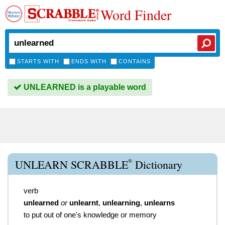
Word Finder
STARTS WITH
ENDS WITH
CONTAINS
UNLEARNED is a playable word
®
UNLEARN SCRABBLE
Dictionary
verb
unlearned
or
unlearnt
,
unlearning
,
unlearns
to put out of one's knowledge or memory