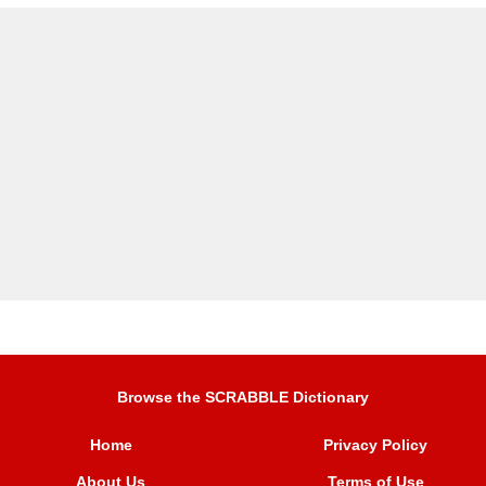
Browse the SCRABBLE Dictionary
Home
Privacy Policy
About Us
Terms of Use