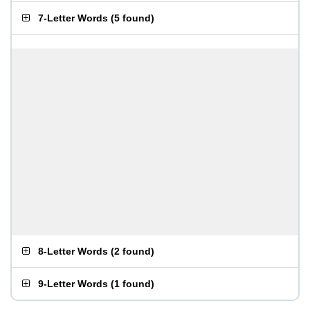
7-Letter Words
(
5 found
)
8-Letter Words
(
2 found
)
9-Letter Words
(
1 found
)