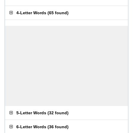
4-Letter Words
(
65 found
)
5-Letter Words
(
32 found
)
6-Letter Words
(
36 found
)