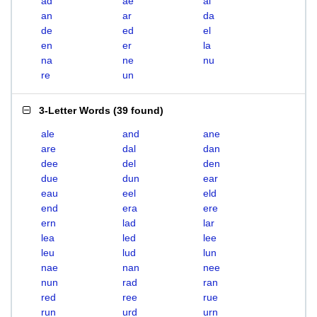
ad
ae
al
an
ar
da
de
ed
el
en
er
la
na
ne
nu
re
un
3-Letter Words
(
39 found
)
ale
and
ane
are
dal
dan
dee
del
den
due
dun
ear
eau
eel
eld
end
era
ere
ern
lad
lar
lea
led
lee
leu
lud
lun
nae
nan
nee
nun
rad
ran
red
ree
rue
run
urd
urn