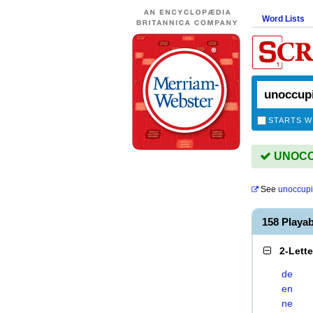
Word Lists
STARTS W
UNOCCU
See
unoccup
158 Playa
2-Lett
de
en
ne