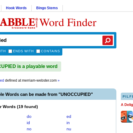
Hook Words
Bingo Stems
Word Finder
ITH
ENDS WITH
CONTAINS
PIED is a playable word
ied
defined at
merriam-webster.com
»
ble Words can be made from "UNOCCUPIED"
PILF
A Deli
er Words
(
19 found
)
do
ed
id
in
no
nu