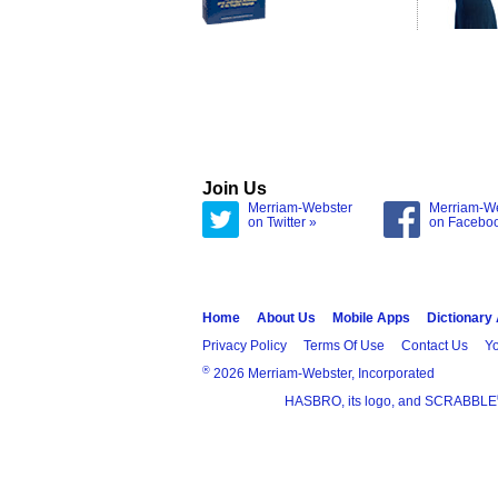
Join Us
Merriam-Webster
Merriam-W
on Twitter »
on Facebo
Home
About Us
Mobile Apps
Dictionary
Privacy Policy
Terms Of Use
Contact Us
Yo
®
2026 Merriam-Webster, Incorporated
HASBRO, its logo, and SCRABBLE