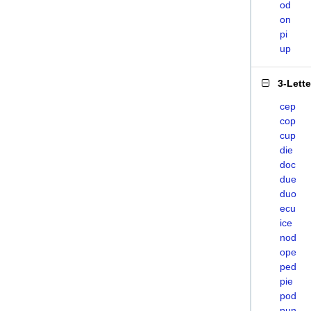
od
on
pi
up
3-Lett
cep
cop
cup
die
doc
due
duo
ecu
ice
nod
ope
ped
pie
pod
pun