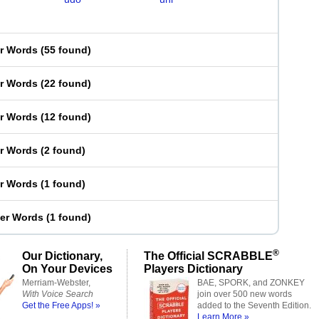
er Words
(
55 found
)
er Words
(
22 found
)
er Words
(
12 found
)
er Words
(
2 found
)
er Words
(
1 found
)
ter Words
(
1 found
)
®
Our Dictionary,
The Official SCRABBLE
On Your Devices
Players Dictionary
Merriam-Webster,
BAE, SPORK, and ZONKEY
With Voice Search
join over 500 new words
Get the Free Apps! »
added to the Seventh Edition.
Learn More »