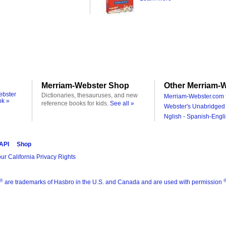
Merriam-Webster Shop
Other Merriam-W
ebster
Dictionaries, thesauruses, and new
Merriam-Webster.com 
ok »
reference books for kids.
See all »
Webster's Unabridged 
Nglish - Spanish-Engli
 API
Shop
ur California Privacy Rights
®
are trademarks of Hasbro in the U.S. and Canada and are used with permission