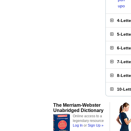
upo
4-Lett
5-Lett
6-Lett
7-Lett
8-Lett
10-Let
The Merriam-Webster
Unabridged Dictionary
Online access to a
legendary resource
Log In
or
Sign Up »