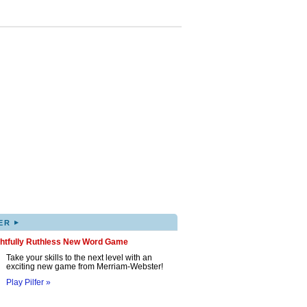
▸
ER
ghtfully Ruthless New Word Game
Take your skills to the next level with an
exciting new game from Merriam-Webster!
Play Pilfer »