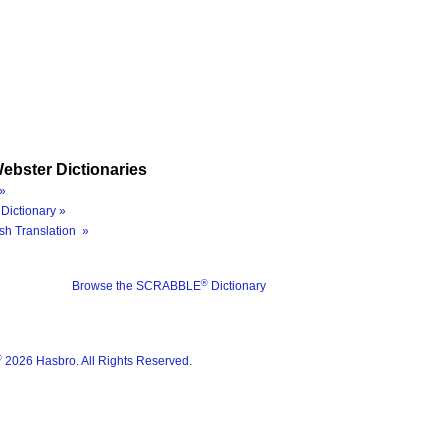
ebster Dictionaries
»
Dictionary »
sh Translation »
®
Browse the SCRABBLE
Dictionary
®
2026 Hasbro. All Rights Reserved.