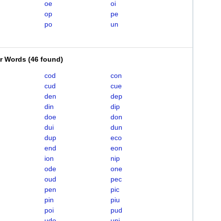
oe
oi
op
pe
po
un
er Words
(
46 found
)
cod
con
cud
cue
den
dep
din
dip
doe
don
dui
dun
dup
eco
end
eon
ion
nip
ode
one
oud
pec
pen
pic
pin
piu
poi
pud
udo
uni