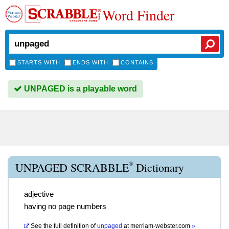
Word Finder
STARTS WITH
ENDS WITH
CONTAINS
UNPAGED is a playable word
®
UNPAGED SCRABBLE
Dictionary
adjective
having no page numbers
See the full definition of
unpaged
at
merriam-webster.com
»