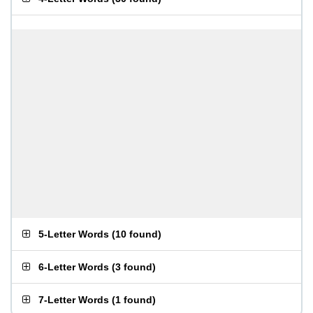
5-Letter Words
(
10 found
)
6-Letter Words
(
3 found
)
7-Letter Words
(
1 found
)