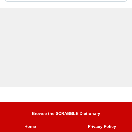
Browse the SCRABBLE Dictionary
Home
Privacy Policy