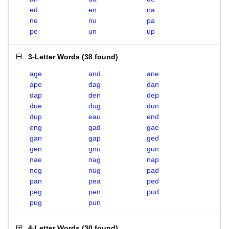
ed
en
na
ne
nu
pa
pe
un
up
3-Letter Words
(
38 found
)
age
and
ane
ape
dag
dan
dap
den
dep
due
dug
dun
dup
eau
end
eng
gad
gae
gan
gap
ged
gen
gnu
gun
nae
nag
nap
neg
nug
pad
pan
pea
ped
peg
pen
pud
pug
pun
4-Letter Words
(
30 found
)