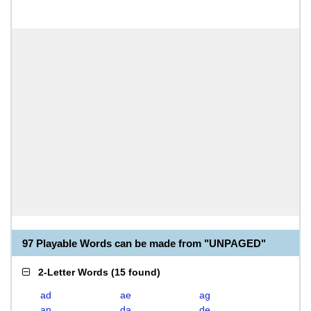
97 Playable Words can be made from "UNPAGED"
2-Letter Words
(
15 found
)
ad
ae
ag
an
da
de