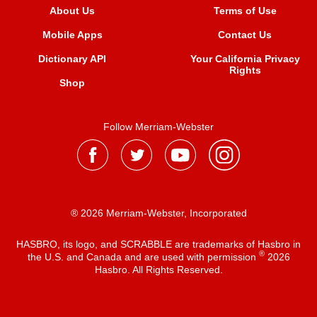
About Us
Terms of Use
Mobile Apps
Contact Us
Dictionary API
Your California Privacy
Rights
Shop
Follow Merriam-Webster
® 2026 Merriam-Webster, Incorporated
HASBRO, its logo, and SCRABBLE are trademarks of Hasbro in
®
the U.S. and Canada and are used with permission
2026
Hasbro. All Rights Reserved.