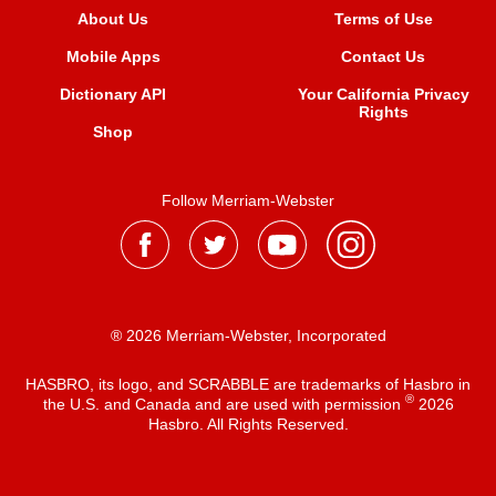
About Us
Terms of Use
Mobile Apps
Contact Us
Dictionary API
Your California Privacy
Rights
Shop
Follow Merriam-Webster
® 2026 Merriam-Webster, Incorporated
HASBRO, its logo, and SCRABBLE are trademarks of Hasbro in
®
the U.S. and Canada and are used with permission
2026
Hasbro. All Rights Reserved.