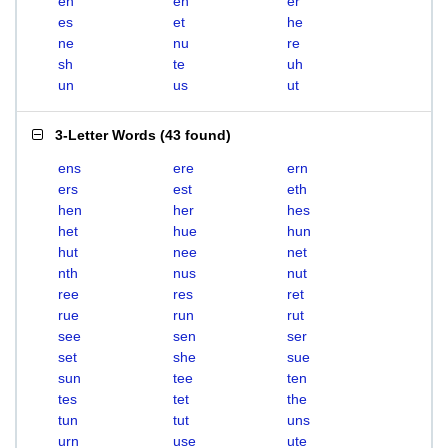
eh
en
er
es
et
he
ne
nu
re
sh
te
uh
un
us
ut
3-Letter Words
(
43 found
)
ens
ere
ern
ers
est
eth
hen
her
hes
het
hue
hun
hut
nee
net
nth
nus
nut
ree
res
ret
rue
run
rut
see
sen
ser
set
she
sue
sun
tee
ten
tes
tet
the
tun
tut
uns
urn
use
ute