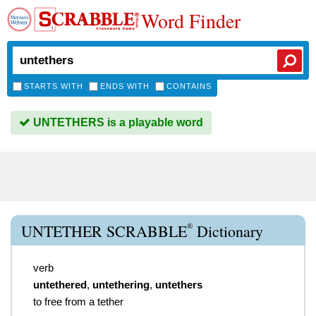
Word Finder
STARTS WITH
ENDS WITH
CONTAINS
UNTETHERS is a playable word
®
UNTETHER SCRABBLE
Dictionary
verb
untethered
,
untethering
,
untethers
to free from a tether