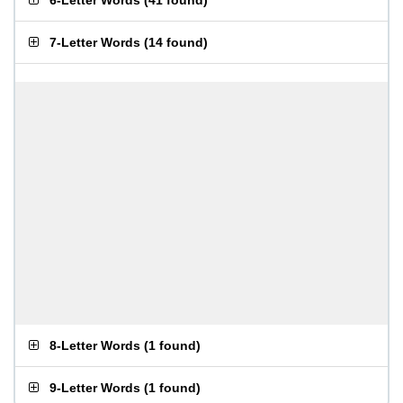
6-Letter Words
(
41 found
)
7-Letter Words
(
14 found
)
8-Letter Words
(
1 found
)
9-Letter Words
(
1 found
)