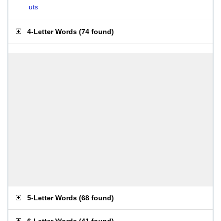
uts
4-Letter Words
(
74 found
)
5-Letter Words
(
68 found
)