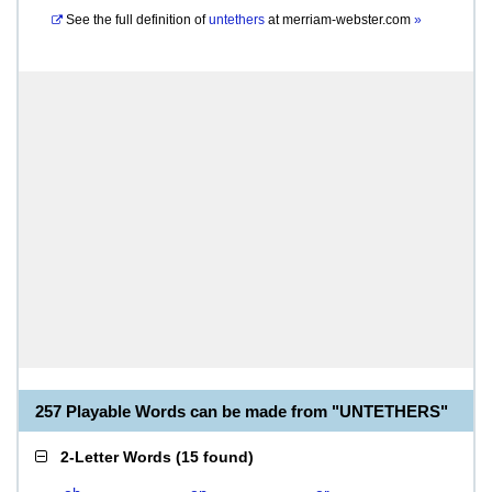
See the full definition of
untethers
at
merriam-webster.com
»
257 Playable Words can be made from "UNTETHERS"
2-Letter Words
(
15 found
)