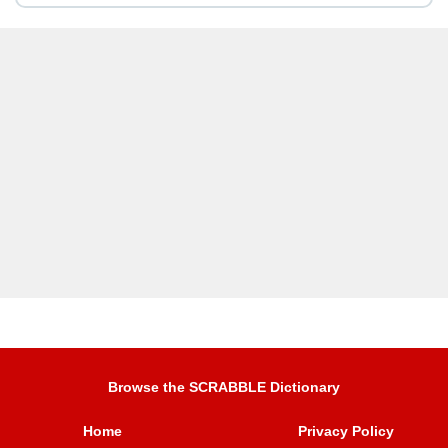
Browse the SCRABBLE Dictionary
Home
Privacy Policy