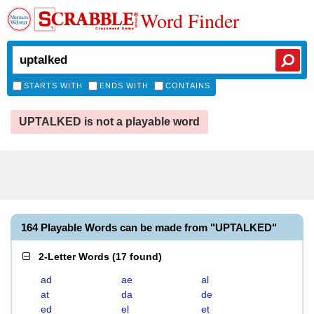
Word Finder
STARTS WITH
ENDS WITH
CONTAINS
UPTALKED is not a playable word
164 Playable Words can be made from "UPTALKED"
2-Letter Words
(
17 found
)
ad
ae
al
at
da
de
ed
el
et