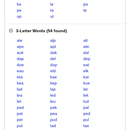
ka
la
pa
pe
ta
te
up
ut
3-Letter Words
(
54 found
)
ale
alp
alt
ape
apt
ate
auk
dak
dal
dap
del
dep
due
dup
eat
eau
eld
elk
eta
kae
kat
kea
kep
kue
lad
lap
lat
lea
led
lek
let
leu
lud
pad
pak
pal
pat
pea
ped
pet
pud
pul
put
tad
tae