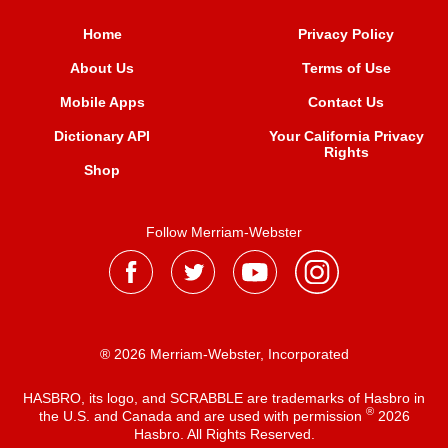
Home
Privacy Policy
About Us
Terms of Use
Mobile Apps
Contact Us
Dictionary API
Your California Privacy
Rights
Shop
Follow Merriam-Webster
® 2026 Merriam-Webster, Incorporated
HASBRO, its logo, and SCRABBLE are trademarks of Hasbro in
®
the U.S. and Canada and are used with permission
2026
Hasbro. All Rights Reserved.