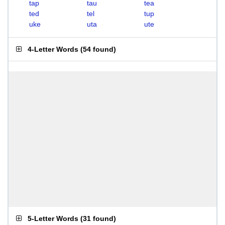
tap
tau
tea
ted
tel
tup
uke
uta
ute
4-Letter Words
(
54 found
)
5-Letter Words
(
31 found
)