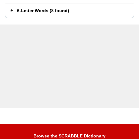
6-Letter Words
(
8 found
)
Browse the SCRABBLE Dictionary